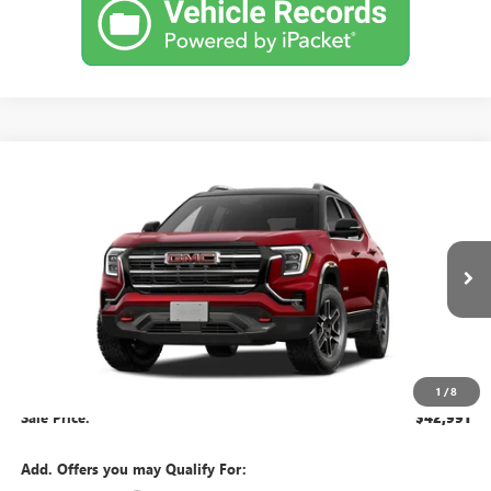
Compare Vehicle
$42,991
NEW
2027
GMC TERRAIN
AT4
BROCKLAND PRICE
VIN:
3GKALYEG7VL121669
Stock:
G9002
Model:
TPD26
Ext.
Int.
In Transit
Less
MSRP:
$42,235
Documentation Fee
+$378
1
/
8
Sale Price:
$42,991
Add. Offers you may Qualify For: