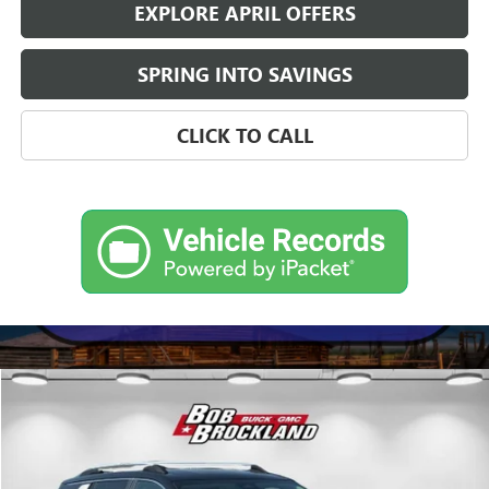
EXPLORE APRIL OFFERS
SPRING INTO SAVINGS
CLICK TO CALL
Compare Vehicle
$46,041
NEW
2027
GMC TERRAIN
DENALI
BROCKLAND PRICE
Price Drop
VIN:
3GKALZEG0VL128758
Stock:
G9001
Model:
TPE26