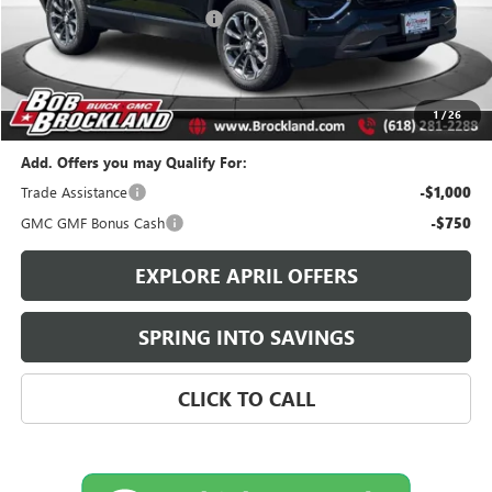
Price reduction below MSRP:
$2,276
Documentation Fee
+$378
Sale Price:
$36,032
Brockland Savings:
$2,276
1
/
26
Add. Offers you may Qualify For:
Trade Assistance
-$1,000
GMC GMF Bonus Cash
-$750
EXPLORE APRIL OFFERS
SPRING INTO SAVINGS
CLICK TO CALL