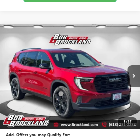
Compare Vehicle
$50,464
NEW
2026
GMC ACADIA
ELEVATION
BROCKLAND PRICE
Price Drop
VIN:
1GKENKKS3TJ294871
Stock:
G8138
Model:
TLD56
Ext.
Int.
Courtesy Transportation Unit
Less
MSRP:
$53,815
Price reduction below MSRP:
$3,729
Documentation Fee
+$378
Sale Price:
$50,464
Brockland Savings:
$3,729
1
/
37
Add. Offers you may Qualify For: