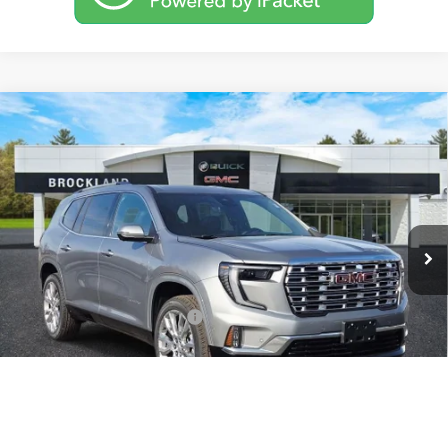
Compare Vehicle
$60,976
NEW
2026
GMC ACADIA
DENALI
BROCKLAND PRICE
Price Drop
VIN:
1GKENLKS7TJ254623
Stock:
G8089
Model:
TLF56
Ext.
Int.
In Stock
Less
MSRP:
$65,955
Price reduction below MSRP:
$5,357
Documentation Fee
+$378
Sale Price:
$60,976
Brockland Savings:
$5,357
1
/
39
Add. Offers you may Qualify For: