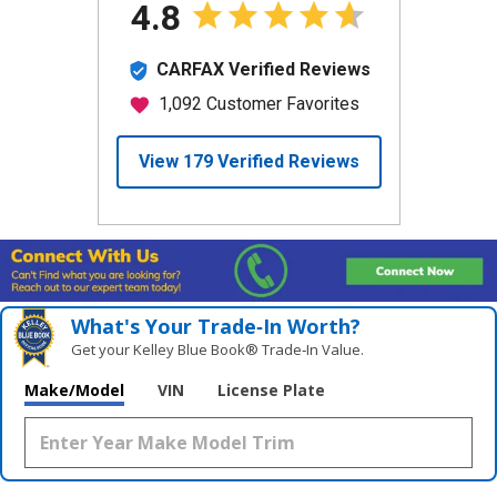
What's Your Trade‑In Worth?
Get your Kelley Blue Book® Trade‑In Value.
Make/Model
VIN
License Plate