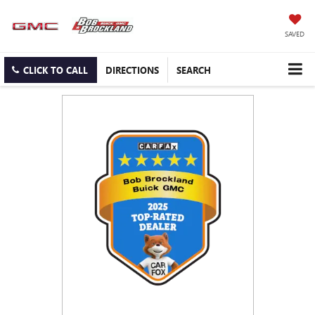
SAVED
CLICK TO CALL
DIRECTIONS
SEARCH