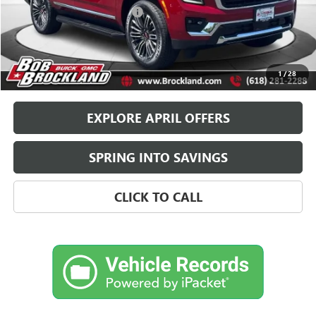
Price reduction below MSRP:
$4,000
Documentation Fee
+$378
Sale Price:
$80,578
Brockland Savings:
$4,000
1
/
28
EXPLORE APRIL OFFERS
SPRING INTO SAVINGS
CLICK TO CALL