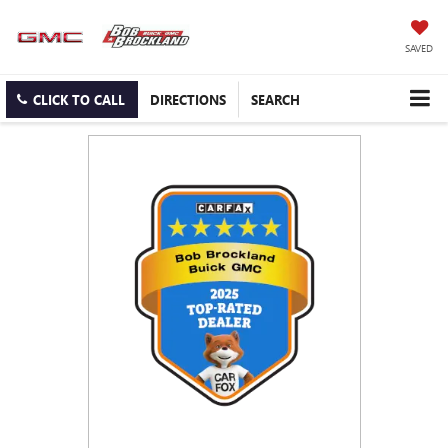
SAVED
CLICK TO CALL
DIRECTIONS
SEARCH