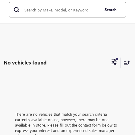
Search
No vehicles found
There are no vehicles that match your search criteria
currently available online; however, there may be one
available in-store. Please fill out the contact form below to
express your interest and an experienced sales manager