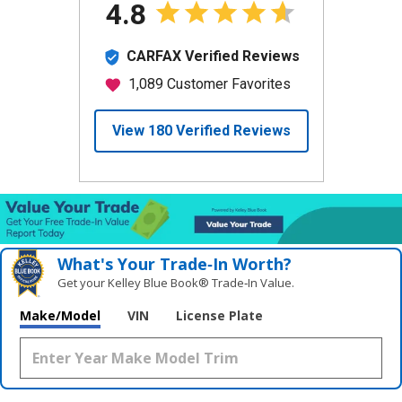
What's Your Trade‑In Worth?
Get your Kelley Blue Book® Trade‑In Value.
Make/Model
VIN
License Plate