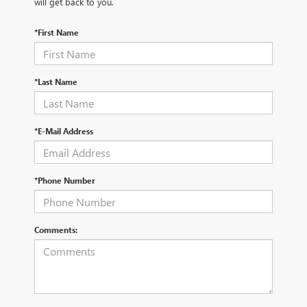
will get back to you.
*First Name
*Last Name
*E-Mail Address
*Phone Number
Comments: