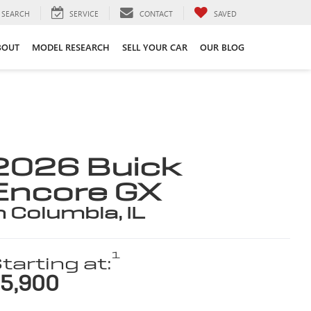
SEARCH
SERVICE
CONTACT
SAVED
BOUT
MODEL RESEARCH
SELL YOUR CAR
OUR BLOG
2026 Buick
Encore GX
n Columbia, IL
1
tarting at:
5,900