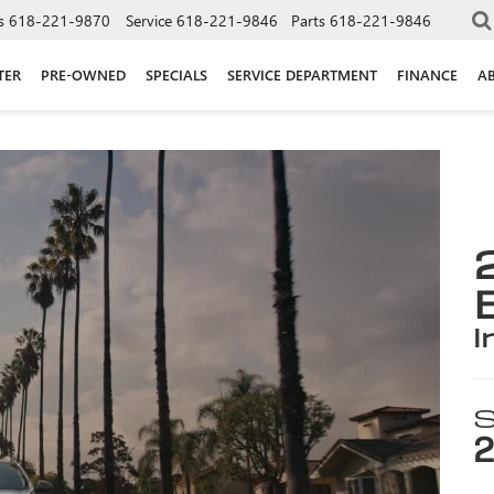
s
618-221-9870
Service
618-221-9846
Parts
618-221-9846
TER
PRE-OWNED
SPECIALS
SERVICE DEPARTMENT
FINANCE
A
i
S
2