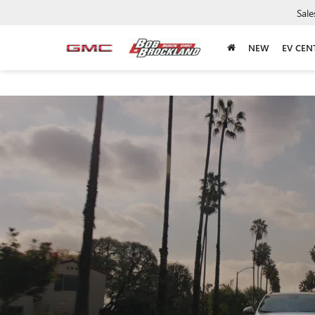
Sale
NEW
EV CEN