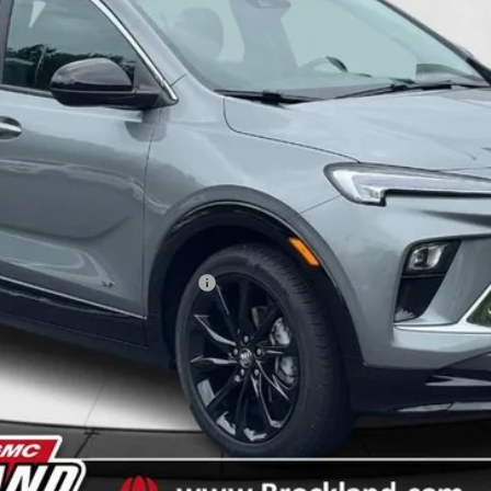
Less
ble Non-GM Owners and Lessees
y Payments for 90 Days for Well-Qualified Buyers When Financed w/ GM Fi
EXPLORE APRIL OFFERS
SPRING INTO SAVINGS