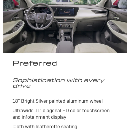
Preferred
Sophistication with every
drive
18" Bright Silver painted aluminum wheel
Ultrawide 11" diagonal HD color touchscreen
and infotainment display
Cloth with leatherette seating