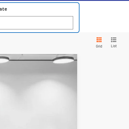
late
List
Grid
Touring
Ext.
Int.