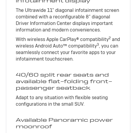
infotainment display
The Ultrawide 11" diagonal infotainment screen
combined with a reconfigurable 8" diagonal
Driver Information Center displays important
information and modern conveniences.
2
With wireless Apple CarPlay® compatibility
and
3
wireless Android Auto™ compatibility
, you can
seamlessly connect your favorite apps to your
infotainment touchscreen.
40/60 split rear seats and
available flat-folding front-
passenger seatback
Adapt to any situation with flexible seating
configurations in the small SUV.
Available Panoramic power
moonroof