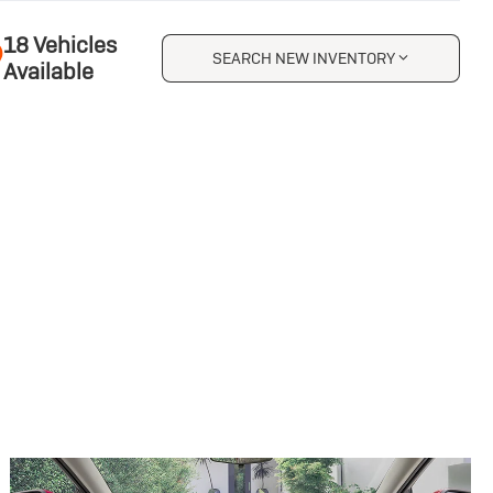
18 Vehicles
SEARCH NEW INVENTORY
Available