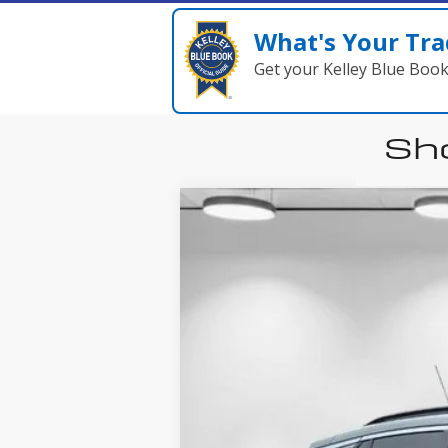
What's Your Tra
Get your Kelley Blue Boo
Sho
New
2026
B
Price Drop
VIN:
KL4AMDSL4TB036462
Stock:
A8217
Mode
Courtesy Transportation Unit