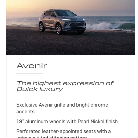
Avenir
The highest expression of
Buick luxury
Exclusive Avenir grille and bright chrome
accents
19" aluminum wheels with Pearl Nickel finish
Perforated leather-appointed seats with a