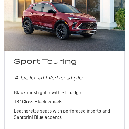
Sport Touring
A bold, athletic style
Black mesh grille with ST badge
18" Gloss Black wheels
Leatherette seats with perforated inserts and
Santorini Blue accents