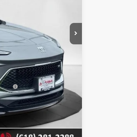
$32,870
$3,401
+$378
$29,847
$3,401
-$2,250
nancial