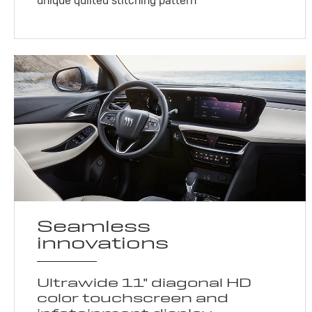
unique quilted stitching pattern
Seamless
innovations
Ultrawide 11" diagonal HD
color touchscreen and