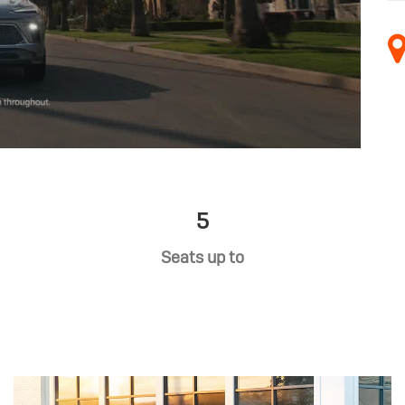
5
Seats up to