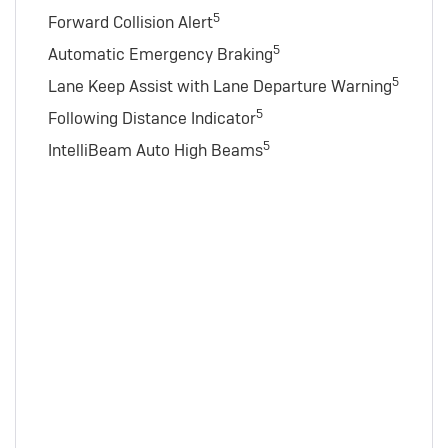
5
Forward Collision Alert
5
Automatic Emergency Braking
5
Lane Keep Assist with Lane Departure Warning
5
Following Distance Indicator
5
IntelliBeam Auto High Beams