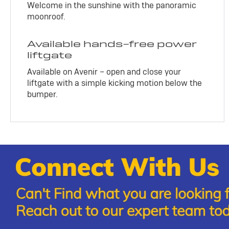
Welcome in the sunshine with the panoramic
moonroof.
Available hands-free power
liftgate
Available on Avenir – open and close your
liftgate with a simple kicking motion below the
bumper.