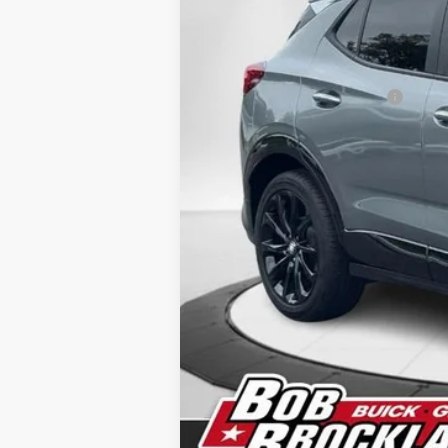
MSRP:
Price reduction below MSRP:
Documentation Fee
Sale Price:
Brockland Savings:
Add. Offers you may Qualify For:
Purchase Allowance for Current Eligi
1.9% APR for 36 Months and No Monthl