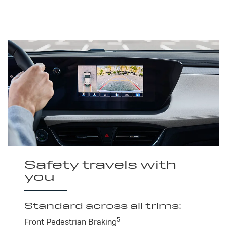
Safety travels with
you
Standard across all trims:
5
Front Pedestrian Braking