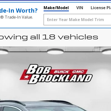
Make/Model
VIN
License P
de‑In Worth?
k® Trade‑In Value.
wing all 18 vehicles
uick Encore GX
Sport 
l:
4TS26
$29,847
BROCKLAND PRICE