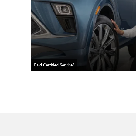
5
Paid Certified Service