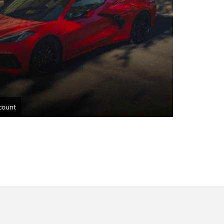
count