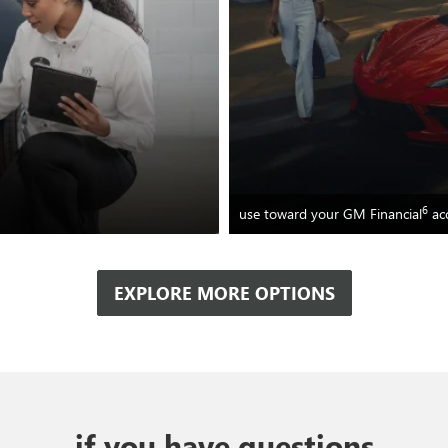
6
use toward your GM Financial
ac
EXPLORE MORE OPTIONS
if you have questions