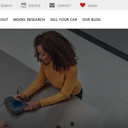
SEARCH
SERVICE
CONTACT
SAVED
BOUT
MODEL RESEARCH
SELL YOUR CAR
OUR BLOG