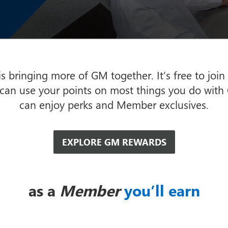
 bringing more of GM together. It’s free to join
 can use your points on most things you do with
can enjoy perks and Member exclusives.
EXPLORE GM REWARDS
as a
Member
you’ll earn