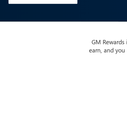
GM Rewards is
earn, and you