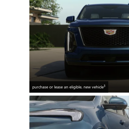
3
purchase or lease an eligible, new vehicle