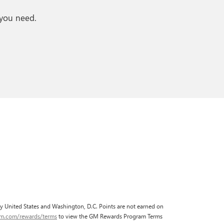
 you need.
fty United States and Washington, D.C. Points are not earned on
gm.com/rewards/terms
to view the GM Rewards Program Terms