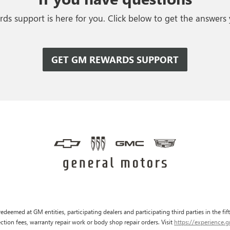
s support is here for you. Click below to get the answers
GET GM REWARDS SUPPORT
edeemed at GM entities, participating dealers and participating third parties in the fi
pection fees, warranty repair work or body shop repair orders. Visit
https://experience.