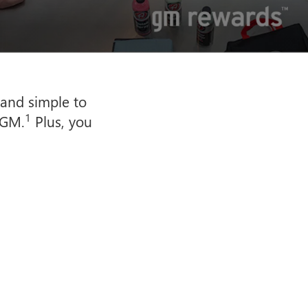
 and simple to
1
 GM.
Plus, you