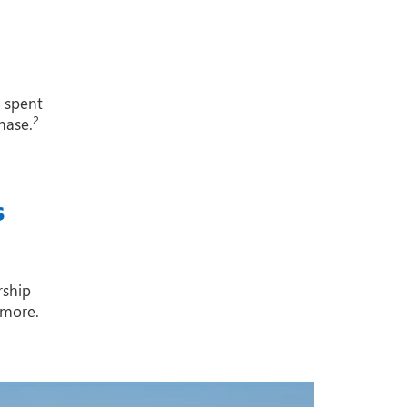
1 spent
2
hase.
s
rship
 more.