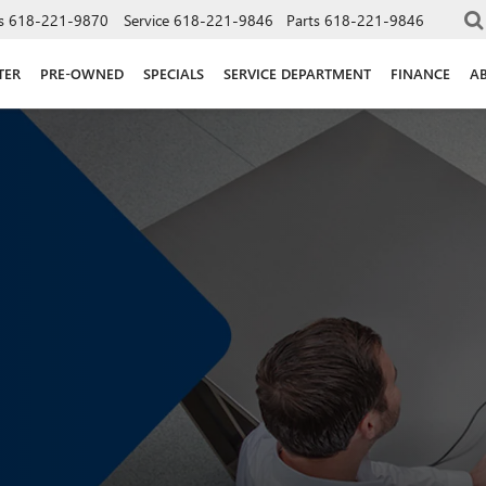
s
618-221-9870
Service
618-221-9846
Parts
618-221-9846
TER
PRE-OWNED
SPECIALS
SERVICE DEPARTMENT
FINANCE
A