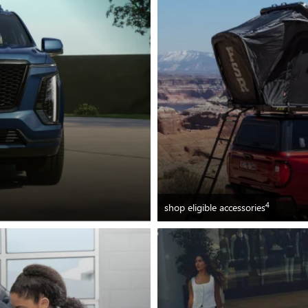
4
shop eligible accessories