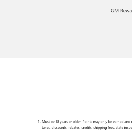
GM Reward
Must be 18 years or older. Points may only be earned and r
taxes, discounts, rebates, credits, shipping fees, state ins