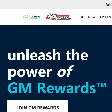
Sale
NEW
EV CEN
unleash the
power
of
GM Rewards™
JOIN GM REWARDS