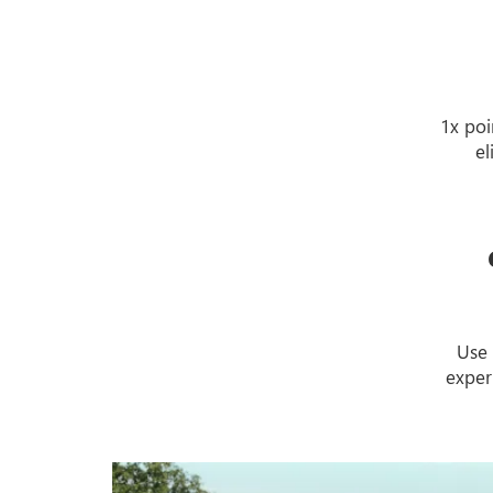
1x poi
el
Use 
exper