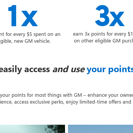
earn 3x points for every $
nt for every $5 spent on an
on other eligible GM purc
igible, new GM vehicle.
easily access
and use
your point
your points for most things with GM – enhance your owne
ience, access exclusive perks, enjoy limited-time offers and