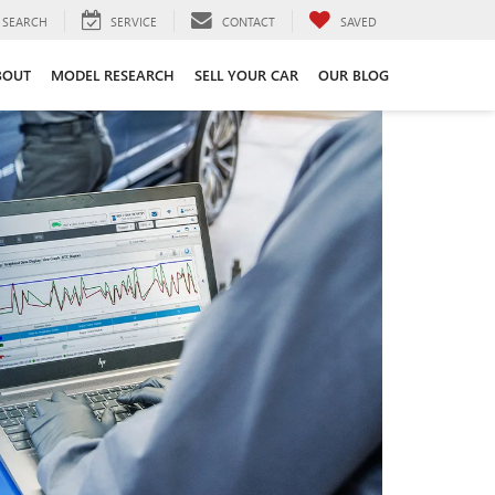
SEARCH
SERVICE
CONTACT
SAVED
BOUT
MODEL RESEARCH
SELL YOUR CAR
OUR BLOG