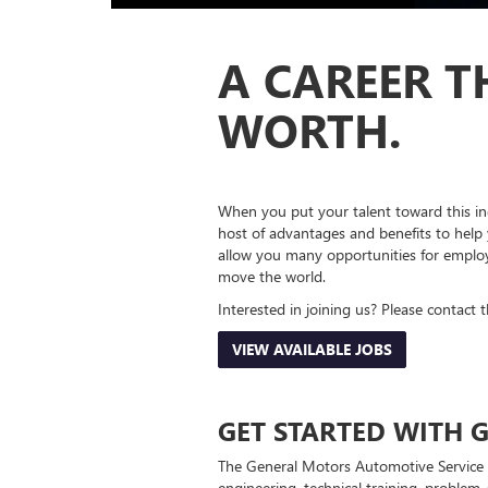
A CAREER T
WORTH.
When you put your talent toward this in
host of advantages and benefits to help 
allow you many opportunities for employ
move the world.
Interested in joining us? Please contact 
VIEW AVAILABLE JOBS
GET STARTED WITH G
The General Motors Automotive Service 
engineering, technical training, problem-