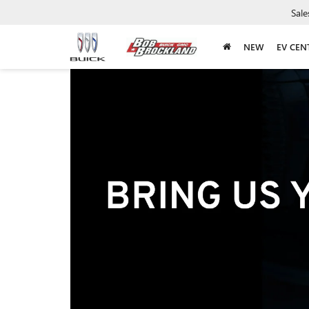
Sale
NEW
EV CEN