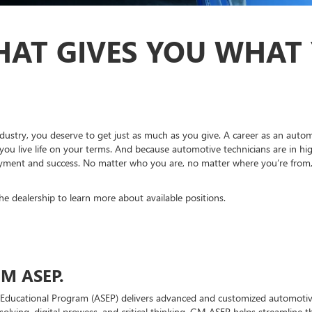
HAT GIVES YOU WHAT
dustry, you deserve to get just as much as you give. A career as an autom
you live life on your terms. And because automotive technicians are in hi
ment and success. No matter who you are, no matter where you’re from, br
the dealership to learn more about available positions.
M ASEP.
Educational Program (ASEP) delivers advanced and customized automotive
solving, digital prowess, and critical thinking. GM ASEP helps streamline 