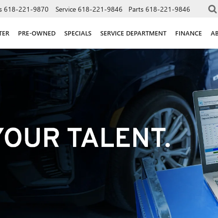
s
618-221-9870
Service
618-221-9846
Parts
618-221-9846
TER
PRE-OWNED
SPECIALS
SERVICE DEPARTMENT
FINANCE
A