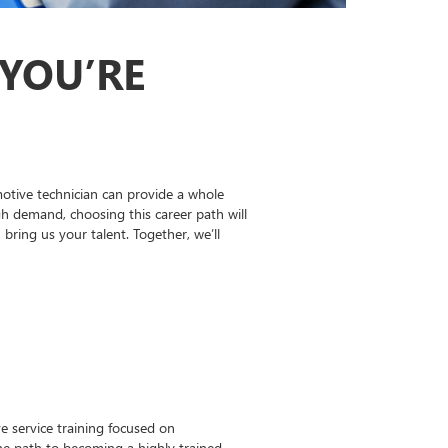
 YOU’RE
otive technician can provide a whole
gh demand, choosing this career path will
ing us your talent. Together, we’ll
 service training focused on
the path to becoming a highly trained