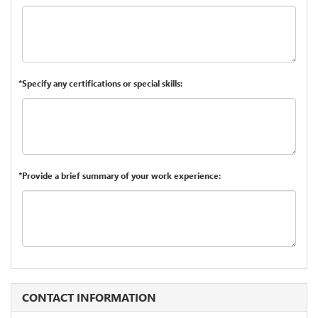
*Specify any certifications or special skills:
*Provide a brief summary of your work experience:
CONTACT INFORMATION