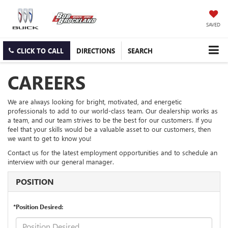
SAVED
CLICK TO CALL
DIRECTIONS
SEARCH
CAREERS
We are always looking for bright, motivated, and energetic
professionals to add to our world-class team. Our dealership works as
a team, and our team strives to be the best for our customers. If you
feel that your skills would be a valuable asset to our customers, then
we want to get to know you!
Contact us for the latest employment opportunities and to schedule an
interview with our general manager.
POSITION
*Position Desired: