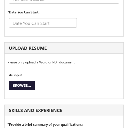
*Date You Can Start:
UPLOAD RESUME
Please only upload a Word or PDF document.
File input
BROWSE...
SKILLS AND EXPERIENCE
*Provide a brief summary of your qualifications: