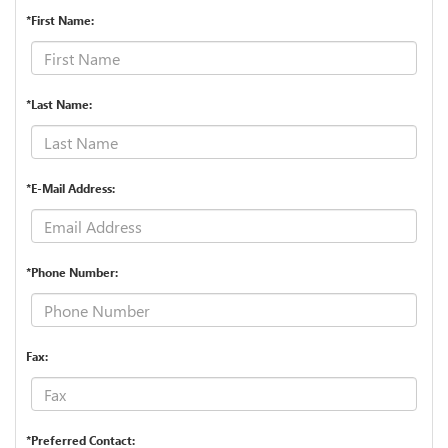
*First Name:
*Last Name:
*E-Mail Address:
*Phone Number:
Fax:
*Preferred Contact: