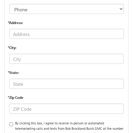
*Address:
*City:
*State:
*Zip Code
By clicking this box, I agree to receive in-person or automated
telemarketing calls and texts from Bob Brockland Buick GMC at the number