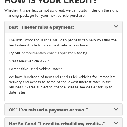
HOW IS YOUR CREDIT?
Whether it is perfect or not so great, we can custom design the right
financing package for your next vehicle purchase.
Best
"I never miss a payment!"
The Bob Brockland Buick GMC loan process can help you find the
best interest rate for your next vehicle purchase.
Try our
complimentary credit application
today!
Great New Vehicle APR!*
Competitive Used Vehicle Rates*
We have hundreds of new and used Buick vehicles for immediate
delivery and access to some of the lowest interest rates in the
business. *Rates subject to change. Please see dealer for up to
date rates.
OK
"I've missed a payment or two."
Not So Good
"I need to rebuild my credit..."