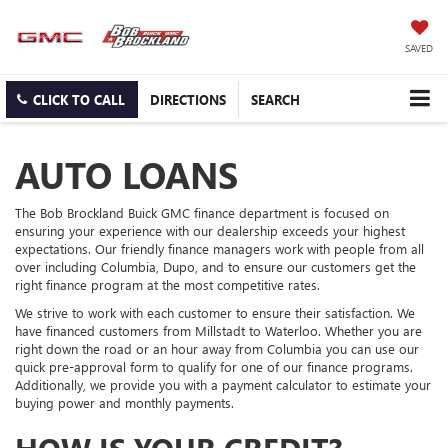
SAVED
CLICK TO CALL
DIRECTIONS
SEARCH
AUTO LOANS
The Bob Brockland Buick GMC finance department is focused on
ensuring your experience with our dealership exceeds your highest
expectations. Our friendly finance managers work with people from all
over including Columbia, Dupo, and to ensure our customers get the
right finance program at the most competitive rates.
We strive to work with each customer to ensure their satisfaction. We
have financed customers from Millstadt to Waterloo. Whether you are
right down the road or an hour away from Columbia you can use our
quick pre-approval form to qualify for one of our finance programs.
Additionally, we provide you with a payment calculator to estimate your
buying power and monthly payments.