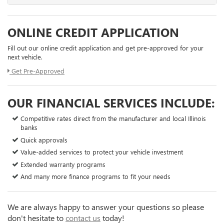
ONLINE CREDIT APPLICATION
Fill out our online credit application and get pre-approved for your
next vehicle.
Get Pre-Approved
OUR FINANCIAL SERVICES INCLUDE:
Competitive rates direct from the manufacturer and local Illinois
banks
Quick approvals
Value-added services to protect your vehicle investment
Extended warranty programs
And many more finance programs to fit your needs
We are always happy to answer your questions so please
don't hesitate to
contact us
today!