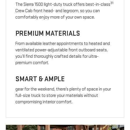
31
The Sierra 1500 light-duty truck offers best-in-class
Crew Cab front head- and legroom, so you can
comfortably enjoy more of your own space.
PREMIUM MATERIALS
From available leather appointments to heated and
ventilated power-adjustable front outboard seats,
you’ll find thoroughly crafted details for ultra-
premium comfort.
SMART & AMPLE
gear for the weekend, there’s plenty of space in your
full-size truck to store your materials without
compromising interior comfort.