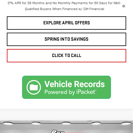
0% APR for 36 Months and No Monthly Payments for 90 Days for Well-
Qualified Buyers When Financed w/ GM Financial
EXPLORE APRIL OFFERS
SPRING INTO SAVINGS
CLICK TO CALL
Compare Vehicle