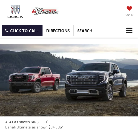
SAVED
CLICK TO CALL
DIRECTIONS
SEARCH
3
AT4X as shown $83,3353
4
Denali Ultimate as shown $84,695