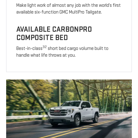
Make light work of almost any job with the world’s first
available six-function GMC MultiPro Tailgate.
AVAILABLE CARBONPRO
COMPOSITE BED
32
Best-in-class
short bed cargo volume built to
handle what life throws at you.