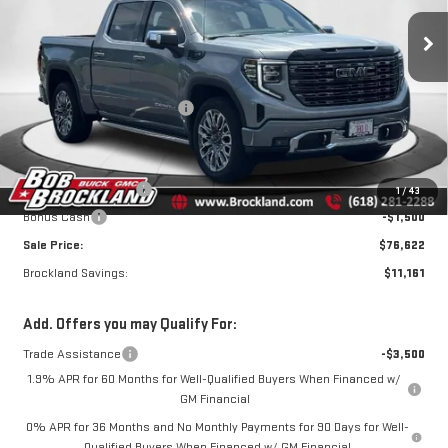
ULTIMATE
Less
Price Drop
MSRP:
$87,405
VIN:
1GTUUHEL4TZ173334
Stock:
G8027
Model:
TK10543
Price reduction below MSRP:
$7,911
Internet Price:
$79,494
Ext.
Int.
Courtesy Transportation Unit
Documentation Fee
+$378
Purchase Allowance
-$1,750
1
/
43
Bonus Cash
-$1,500
Sale Price:
$76,622
Brockland Savings:
$11,161
Add. Offers you may Qualify For:
Trade Assistance
-$3,500
1.9% APR for 60 Months for Well-Qualified Buyers When Financed w/
GM Financial
0% APR for 36 Months and No Monthly Payments for 90 Days for Well-
Qualified Buyers When Financed w/ GM Financial