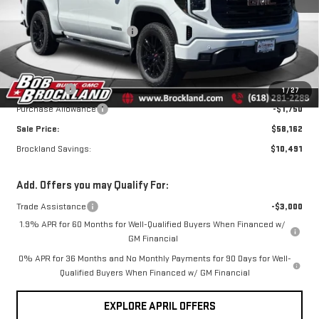
Price Drop
MSRP:
$68,275
VIN:
3GTUUCED0TG381559
Stock:
G8166
Model:
TK10543
Price reduction below MSRP:
$6,241
Internet Price:
$62,034
Ext.
Int.
In Stock
Documentation Fee
+$378
Bonus Cash
-$2,500
1
/
27
Purchase Allowance
-$1,750
Sale Price:
$58,162
Brockland Savings:
$10,491
Add. Offers you may Qualify For:
Trade Assistance
-$3,000
1.9% APR for 60 Months for Well-Qualified Buyers When Financed w/
GM Financial
0% APR for 36 Months and No Monthly Payments for 90 Days for Well-
Qualified Buyers When Financed w/ GM Financial
EXPLORE APRIL OFFERS