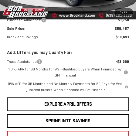
Documentation Fee
+$378
Bonus Cash
-$2,500
1
/
27
Purchase Allowance
-$1,750
Sale Price:
$58,457
Brockland Savings:
$10,691
Add. Offers you may Qualify For:
Trade Assistance
-$3,000
1.9% APR for 60 Months for Well-Qualified Buyers When Financed w/
GM Financial
0% APR for 36 Months and No Monthly Payments for 90 Days for Well-
Qualified Buyers When Financed w/ GM Financial
EXPLORE APRIL OFFERS
SPRING INTO SAVINGS