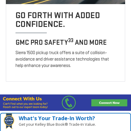
GO FORTH WITH ADDED
CONFIDENCE.
33
GMC PRO SAFETY
AND MORE
Sierra 1500 pickup truck offers a suite of collision-
avoidance and driver assistance technologies that
help enhance your awareness.
What's Your Trade‑In Worth?
Get your Kelley Blue Book® Trade‑In Value.