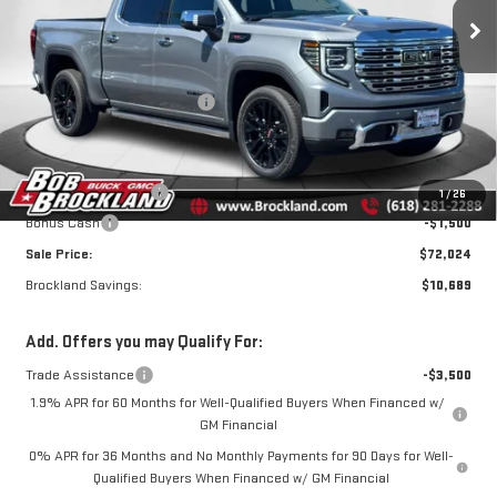
Price Drop
VIN:
3GTUUGEL1TG384114
Stock:
G8168
Model:
TK10543
Less
MSRP:
$82,335
Ext.
Int.
In Stock
Price reduction below MSRP:
$7,439
Internet Price:
$74,896
Documentation Fee
+$378
Purchase Allowance
-$1,750
1
/
26
Bonus Cash
-$1,500
Sale Price:
$72,024
Brockland Savings:
$10,689
Add. Offers you may Qualify For:
Trade Assistance
-$3,500
1.9% APR for 60 Months for Well-Qualified Buyers When Financed w/
GM Financial
0% APR for 36 Months and No Monthly Payments for 90 Days for Well-
Qualified Buyers When Financed w/ GM Financial