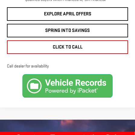
EXPLORE APRIL OFFERS
SPRING INTO SAVINGS
CLICK TO CALL
Call dealer for availability