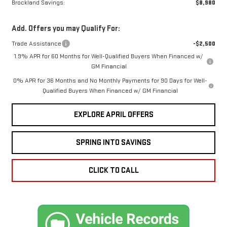
Brockland Savings:
$8,980
Add. Offers you may Qualify For:
Trade Assistance
-$2,500
1.9% APR for 60 Months for Well-Qualified Buyers When Financed w/
GM Financial
0% APR for 36 Months and No Monthly Payments for 90 Days for Well-
Qualified Buyers When Financed w/ GM Financial
EXPLORE APRIL OFFERS
SPRING INTO SAVINGS
CLICK TO CALL