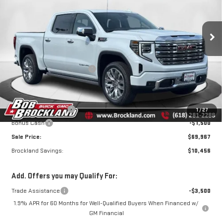
SIERRA 1500
DENALI
Price Drop
VIN:
3GTUUGEL3TG384115
Stock:
G8170
Model:
TK10543
Less
MSRP:
$80,045
Ext.
Int.
In Stock
Price reduction below MSRP:
$7,206
Internet Price:
$72,839
Documentation Fee
+$378
Purchase Allowance
-$1,750
1
/
27
Bonus Cash
-$1,500
Sale Price:
$69,967
Brockland Savings:
$10,456
Add. Offers you may Qualify For:
Trade Assistance
-$3,500
1.9% APR for 60 Months for Well-Qualified Buyers When Financed w/
GM Financial