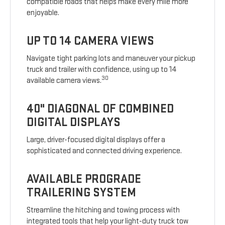
compatible roads that helps make every mile more
enjoyable.
UP TO 14 CAMERA VIEWS
Navigate tight parking lots and maneuver your pickup
truck and trailer with confidence, using up to 14
30
available camera views.
40" DIAGONAL OF COMBINED
DIGITAL DISPLAYS
Large, driver-focused digital displays offer a
sophisticated and connected driving experience.
AVAILABLE PROGRADE
TRAILERING SYSTEM
Streamline the hitching and towing process with
integrated tools that help your light-duty truck tow