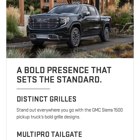
A BOLD PRESENCE THAT
SETS THE STANDARD.
DISTINCT GRILLES
Stand out everywhere you go with the GMC Sierra 1500
pickup truck’s bold grille designs.
MULTIPRO TAILGATE