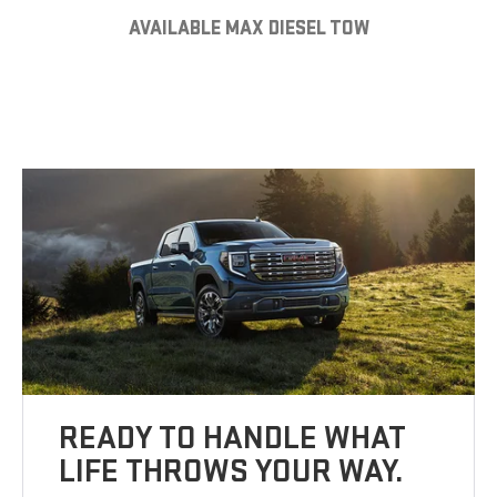
AVAILABLE MAX DIESEL TOW
READY TO HANDLE WHAT
LIFE THROWS YOUR WAY.