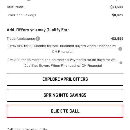
Sale Price:
$61,588
Brockland Savings:
$8,625
Add. Offers you may Qualify For:
Trade Assistance
-$2,500
1.9% APR for 60 Months for Well-Qualified Buyers When Financed w/
GM Financial
0% APR for 36 Months and No Monthly Payments for 90 Days for Well-
Qualified Buyers When Financed w/ GM Financial
EXPLORE APRIL OFFERS
SPRING INTO SAVINGS
CLICK TO CALL
Call dealer for availability