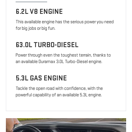
6.2L V8 ENGINE
This available engine has the serious power you need
for big jobs or big fun.
63.0L TURBO-DIESEL
Power through even the toughest terrain, thanks to
an available Duramax 3.0L Turbo-Diesel engine.
5.3L GAS ENGINE
Tackle the open road with confidence, with the
powerful capability of an available 5.3L engine.