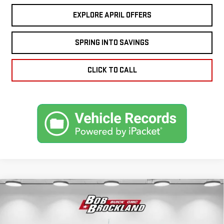
EXPLORE APRIL OFFERS
SPRING INTO SAVINGS
CLICK TO CALL
Compare Vehicle
NEW
2026
GMC
$69,967
BROCKLAND PRICE