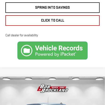
SPRING INTO SAVINGS
CLICK TO CALL
Call dealer for availability
Compare Vehicle
NEW
2026
GMC
$76,622
BROCKLAND PRICE
SIERRA 1500
DENALI