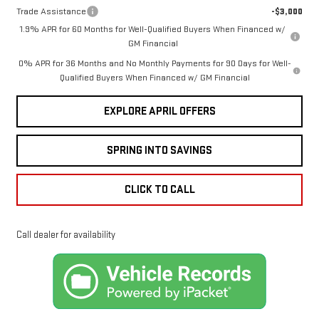
Trade Assistance
-$3,000
1.9% APR for 60 Months for Well-Qualified Buyers When Financed w/
GM Financial
0% APR for 36 Months and No Monthly Payments for 90 Days for Well-
Qualified Buyers When Financed w/ GM Financial
EXPLORE APRIL OFFERS
SPRING INTO SAVINGS
CLICK TO CALL
Call dealer for availability