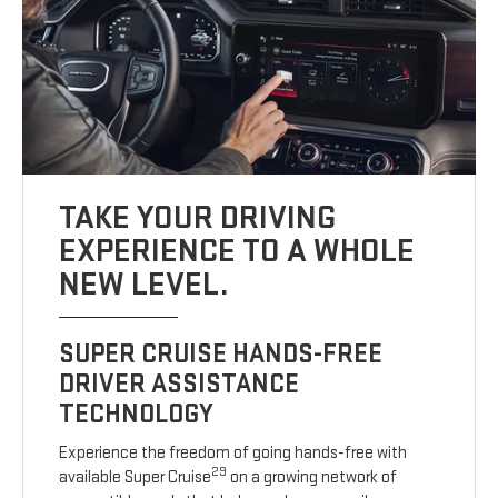
TAKE YOUR DRIVING
EXPERIENCE TO A WHOLE
NEW LEVEL.
SUPER CRUISE HANDS-FREE
DRIVER ASSISTANCE
TECHNOLOGY
Experience the freedom of going hands-free with
29
available Super Cruise
on a growing network of