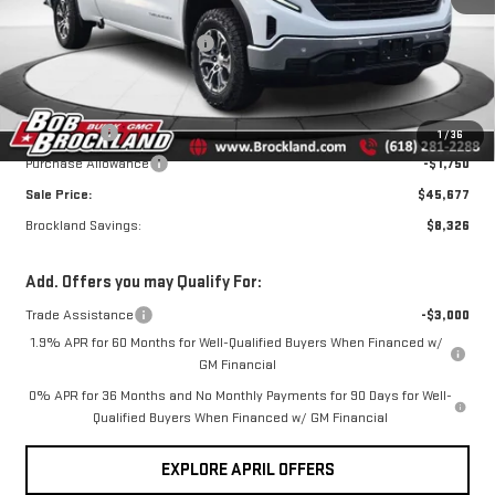
MSRP:
$53,625
Ext.
Int.
Courtesy Transportation Unit
Price reduction below MSRP:
$4,076
Internet Price:
$49,549
Documentation Fee
+$378
Bonus Cash
-$2,500
1
/
36
Purchase Allowance
-$1,750
Sale Price:
$45,677
Brockland Savings:
$8,326
Add. Offers you may Qualify For:
Trade Assistance
-$3,000
1.9% APR for 60 Months for Well-Qualified Buyers When Financed w/
GM Financial
0% APR for 36 Months and No Monthly Payments for 90 Days for Well-
Qualified Buyers When Financed w/ GM Financial
EXPLORE APRIL OFFERS