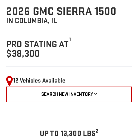
2026 GMC SIERRA 1500
IN COLUMBIA, IL
1
PRO STATING AT
$38,300
12 Vehicles Available
SEARCH NEW INVENTORY
2
UP TO 13,300 LBS