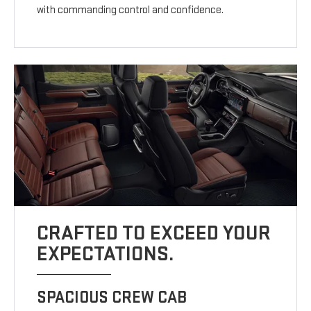
with commanding control and confidence.
CRAFTED TO EXCEED YOUR
EXPECTATIONS.
SPACIOUS CREW CAB