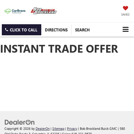
SAVED
CLICK TO CALL
DIRECTIONS
SEARCH
INSTANT TRADE OFFER
Copyright © 2026
by
DealerOn
|
Sitemap
|
Privacy
| Bob Brockland Buick GMC
|
580
Old State Route 3,
Columbia,
IL
62236
| Sales:
618-221-9870