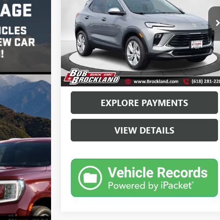
Price Drop
VIN:
KL4AMBSLXRB133498
Stock:
G8129A
Model:
4TR26
Less
28,265 mi
Ext.
Int.
Sale Price
$20,993
Documentation Fee
+$378
Brockland Price
$21,371
EXPLORE PAYMENTS
VIEW DETAILS