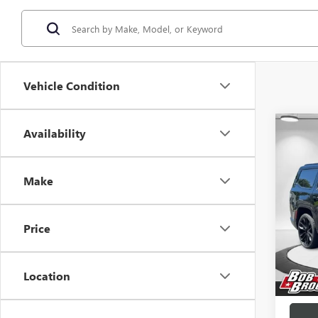
Vehicle Condition
Co
Availability
USED
WAG
OBSI
Make
Pric
VIN:
1C
Price
44,21
Sale Pr
Docume
Location
Brockl