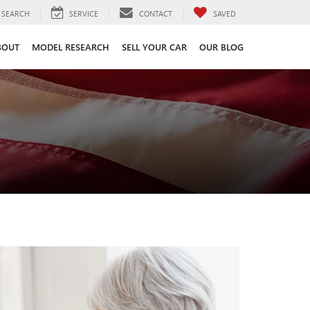
SEARCH
SERVICE
CONTACT
SAVED
BOUT
MODEL RESEARCH
SELL YOUR CAR
OUR BLOG