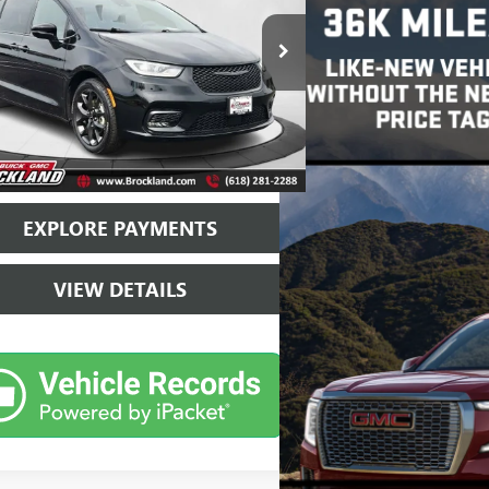
e Drop
4RC1GG9SR530497
Stock:
B3857
Model:
RUCT53
Less
9 mi
Ext.
Int.
ice
$33,262
ntation Fee
+$378
and Price
$33,640
EXPLORE PAYMENTS
VIEW DETAILS