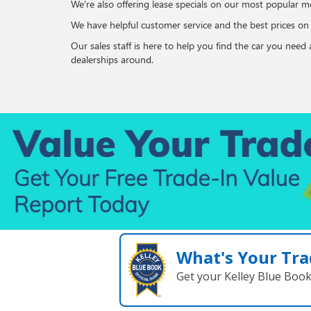
We're also offering lease specials on our most popular mo
We have helpful customer service and the best prices o
Our sales staff is here to help you find the car you nee
dealerships around.
What's Your Tra
Get your Kelley Blue Boo