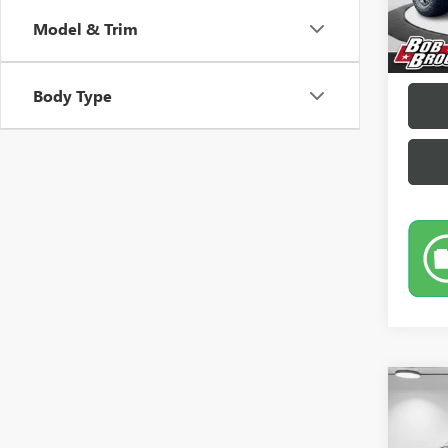
Sale Pr
Model & Trim
Docume
Brockl
Body Type
Co
USED
LIMI