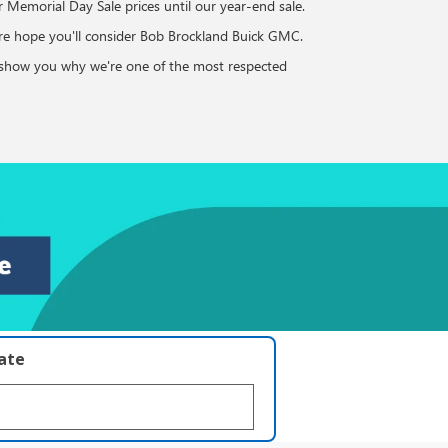
ur Memorial Day Sale prices until our year-end sale.
ure hope you'll consider Bob Brockland Buick GMC.
to show you why we're one of the most respected
late