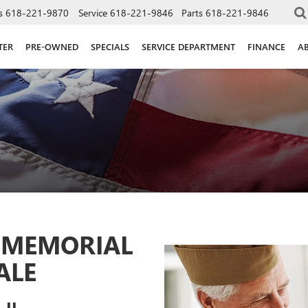
s
618-221-9870
Service
618-221-9846
Parts
618-221-9846
TER
PRE-OWNED
SPECIALS
SERVICE DEPARTMENT
FINANCE
A
4 MEMORIAL
ALE
 IL