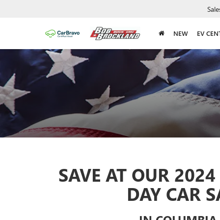
Sale
NEW
EV CEN
SAVE AT OUR 202
DAY CAR S
IN COLUMBIA,