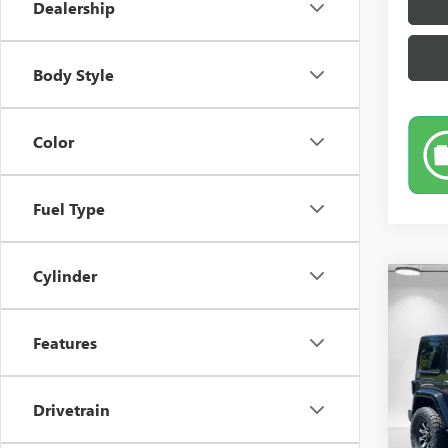
Dealership
Body Style
Color
Fuel Type
Cylinder
Co
USED
UNLI
Features
Pric
VIN:
1C
Drivetrain
110,4