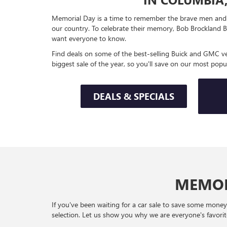
Memorial Day is a time to remember the brave men and 
our country. To celebrate their memory, Bob Brockland B
want everyone to know.
Find deals on some of the best-selling Buick and GMC veh
biggest sale of the year, so you'll save on our most popu
DEALS & SPECIALS
MEMOR
If you've been waiting for a car sale to save some mone
selection. Let us show you why we are everyone's favorite 