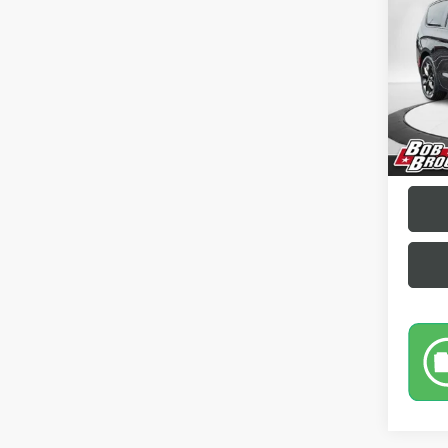
Pric
VIN:
2C
43,83
Sale Pr
Docume
Brockl