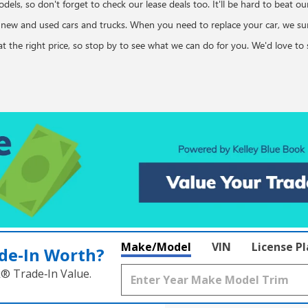
dels, so don't forget to check our lease deals too. It'll be hard to beat o
n new and used cars and trucks. When you need to replace your car, we s
d at the right price, so stop by to see what we can do for you. We'd love 
Make/Model
VIN
License P
de‑In Worth?
k® Trade‑In Value.