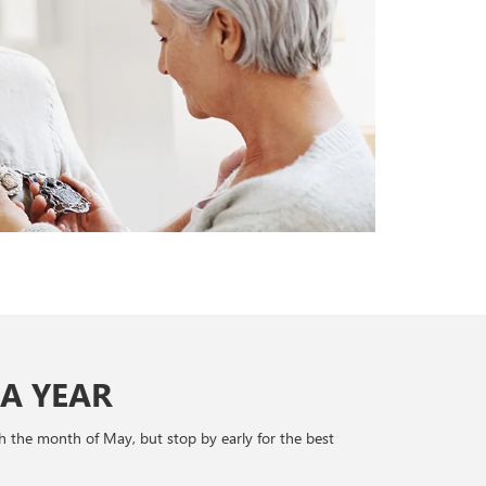
A YEAR
h the month of May, but stop by early for the best