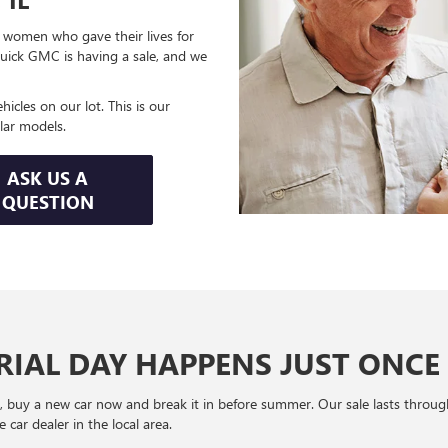
women who gave their lives for
uick GMC is having a sale, and we
icles on our lot. This is our
lar models.
ASK US A
QUESTION
IAL DAY HAPPENS JUST ONCE 
y, buy a new car now and break it in before summer. Our sale lasts throug
car dealer in the local area.