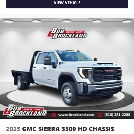
VIEW VEHICLE
2025
GMC SIERRA 3500 HD CHASSIS