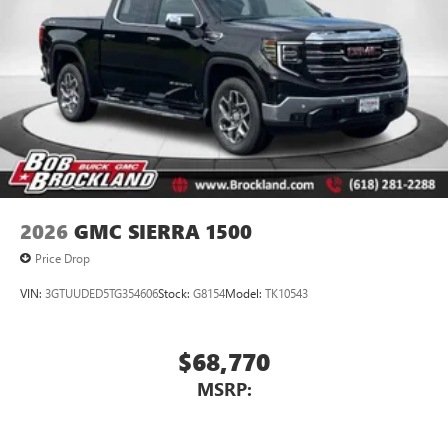
2026
GMC SIERRA 1500
Price Drop
VIN:
3GTUUDED5TG354606
Stock:
G8154
Model:
TK10543
$68,770
MSRP: