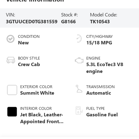
VIN:
Stock #:
Model Code:
3GTUUCED0TG381559
G8166
TK10543
CONDITION
CITY/HIGHWAY
New
15/18 MPG
BODY STYLE
ENGINE
Crew Cab
5.3L EcoTec3 V8
engine
EXTERIOR COLOR
TRANSMISSION
Summit White
Automatic
INTERIOR COLOR
FUEL TYPE
Jet Black, Leather-
Gasoline Fuel
Appointed Front
Seat Trim