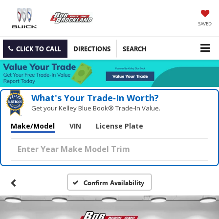
SAVED
CLICK TO CALL
DIRECTIONS
SEARCH
What's Your Trade‑In Worth?
Get your Kelley Blue Book® Trade‑In Value.
Make/Model
VIN
License Plate
Confirm Availability