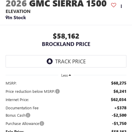
2026
GMC SIERRA 1500
ELEVATION
In Stock
$58,162
BROCKLAND PRICE
Less
$68,275
MSRP:
$6,241
Price reduction below MSRP:
$62,034
Internet Price:
+$378
Documentation Fee
-$2,500
Bonus Cash
-$1,750
Purchase Allowance
$58,162
Sale Price: