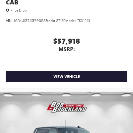
CAB
Price Drop
VIN:
1GD4USE74SF369835
Stock:
G7150
Model:
TK31043
$57,918
MSRP:
VIEW VEHICLE