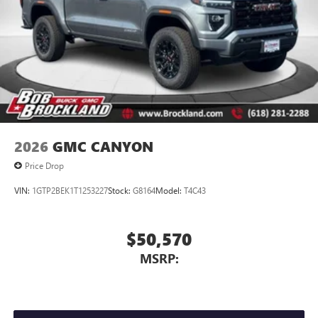
Store your phone's contact list in the system to
place an outgoing call quickly using the touch-
screen display or voice command system
With streaming audio capability, you can listen to
files stored on your phone or Bluetooth® digital
media device
2026
GMC CANYON
Price Drop
VIN:
1GTP2BEK1T1253227
Stock:
G8164
Model:
T4C43
$50,570
MSRP: