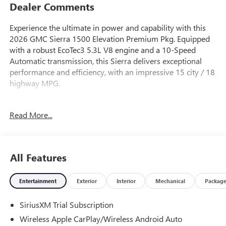
Dealer Comments
Experience the ultimate in power and capability with this
2026 GMC Sierra 1500 Elevation Premium Pkg. Equipped
with a robust EcoTec3 5.3L V8 engine and a 10-Speed
Automatic transmission, this Sierra delivers exceptional
performance and efficiency, with an impressive 15 city / 18
highway MPG.
- 5.3L V8 (EcoTec3) (Includes Dynamic Fuel Management)
Read More...
(355 hp [265 kW] @ 5600 rpm, 383 lb-ft of Torque [518
Nm] @ 4100 rpm)
- Premium Bose 7-Speaker Sound System
- Radio: Premium GMC Infotainment Audio System
All Features
- 120-Volt Bed Mounted Power Outlet
- Adaptive Cruise Control
Entertainment
Exterior
Interior
Mechanical
Packag
- GMC MultiPro Tailgate
- Wireless Apple CarPlay/Wireless Android Auto
SiriusXM Trial Subscription
- Wireless Charging
- Leather-Appointed Seat Trim
Wireless Apple CarPlay/Wireless Android Auto