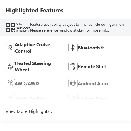
Highlighted Features
Feature availability subject to final vehicle configuration.
VIEW
WINDOW
Please reference window sticker for more info.
STICKER
Adaptive Cruise
Bluetooth®
Control
Heated Steering
Remote Start
Wheel
4WD/AWD
Android Auto
Apple CarPlay
Keyless Entry
View More Highlights...