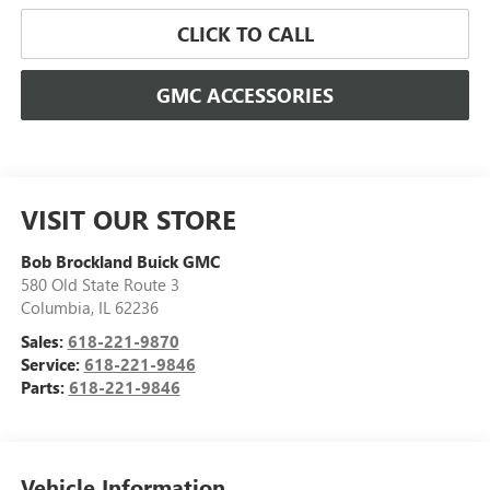
CLICK TO CALL
GMC ACCESSORIES
VISIT OUR STORE
Bob Brockland Buick GMC
580 Old State Route 3
Columbia
,
IL
62236
Sales:
618-221-9870
Service:
618-221-9846
Parts:
618-221-9846
Vehicle Information