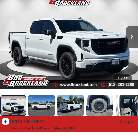
1
/
27
RECENT PRICE DROP!
Collapse
Reduced by $6,689 since May 20, 2026