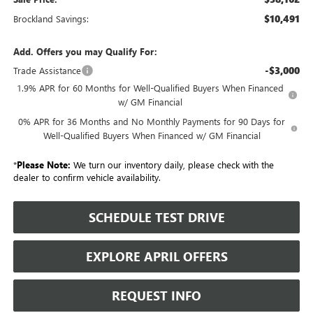
$10,491
Brockland Savings:
Add. Offers you may Qualify For:
-$3,000
Trade Assistance
1.9% APR for 60 Months for Well-Qualified Buyers When Financed
w/ GM Financial
0% APR for 36 Months and No Monthly Payments for 90 Days for
Well-Qualified Buyers When Financed w/ GM Financial
*
Please Note:
We turn our inventory daily, please check with the
dealer to confirm vehicle availability.
SCHEDULE TEST DRIVE
EXPLORE APRIL OFFERS
REQUEST INFO