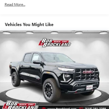
Drivetrain: 5 Years/60,000 Miles 3.0L & 6.6L
outstanding sound quality and an enjoyable
Read More...
Duramax® Turbo-Diesel Engines, And Certain
listening experience
Commercial, Government, And Qualified Fleet
Vehicles: 5 Years/100,000 Miles
GMC Infotainment System with color touchscreen
Multi-touch display and AM/FM stereo
Warranty: <<< Preliminary 2026 Warranty >>>
Vehicles You Might Like
Basic: 3 Years/36,000 Miles
7" diagonal color touchscreen for customizing and
Maintenance: First Visit: 12 Months/12,000 Miles
managing entertainment and vehicle feature
1
settings
on Pro 1SA
8" diagonal color touchscreen for customizing and
managing entertainment and vehicle feature
1
settings
on SLE and Elevation
®2
Bluetooth®
audio streaming for select devices
3
Apple CarPlay™ capability for compatible phones
4
Android Auto™ capability for compatible phones