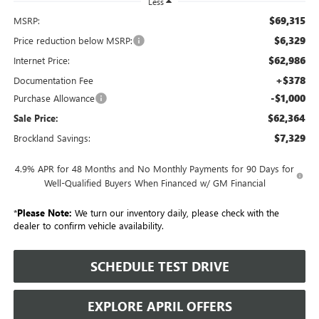
Less
$69,315
MSRP:
$6,329
Price reduction below MSRP:
$62,986
Internet Price:
+$378
Documentation Fee
-$1,000
Purchase Allowance
$62,364
Sale Price:
$7,329
Brockland Savings:
4.9% APR for 48 Months and No Monthly Payments for 90 Days for
Well-Qualified Buyers When Financed w/ GM Financial
*
Please Note:
We turn our inventory daily, please check with the
dealer to confirm vehicle availability.
SCHEDULE TEST DRIVE
EXPLORE APRIL OFFERS