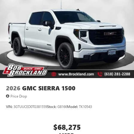
2026
GMC SIERRA 1500
Price Drop
VIN:
3GTUUCED0TG381559
Stock:
G8166
Model:
TK10543
$68,275