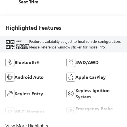
Seat Trim
Highlighted Features
Feature availability subject to final vehicle configuration.
VIEW
WINDOW
Please reference window sticker for more info.
STICKER
Bluetooth®
4WD/AWD
Android Auto
Apple CarPlay
Keyless Ignition
Keyless Entry
System
Emergency Brake
Wi-Fi Hotspot
Assist
View More Highlights...