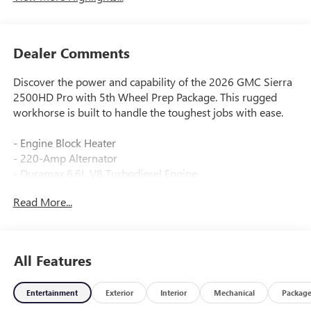
Dealer Comments
Discover the power and capability of the 2026 GMC Sierra
2500HD Pro with 5th Wheel Prep Package. This rugged
workhorse is built to handle the toughest jobs with ease.
- Engine Block Heater
- 220-Amp Alternator
- Duramax 6.6L V8 Turbodiesel Engine
- 10-Speed Automatic Transmission
Read More...
- 4-Wheel Drive
- Power Outlet, Instrument Panel, 120-Volt
- Convenience Package
- 6 Rectangular Black Tubular Assist Steps
All Features
- Smoked Amber Roof Marker Lamps (LED)
- Gooseneck/5th Wheel Prep Package
Entertainment
Exterior
Interior
Mechanical
Packag
- Spray-on Bedliner