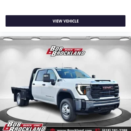
VIEW VEHICLE