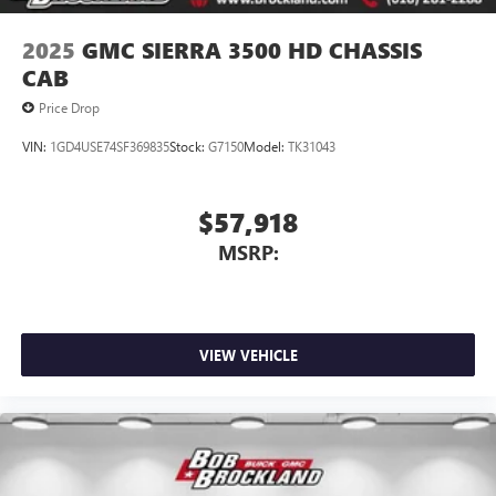
2025
GMC SIERRA 3500 HD CHASSIS
CAB
Price Drop
VIN:
1GD4USE74SF369835
Stock:
G7150
Model:
TK31043
$57,918
MSRP:
VIEW VEHICLE