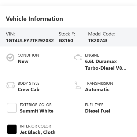
Vehicle Information
VIN:
Stock #:
Model Code:
1GT4ULEY2TF292032
G8160
TK20743
CONDITION
ENGINE
New
6.6L Duramax
Turbo-Diesel V8
engine
BODY STYLE
TRANSMISSION
Crew Cab
Automatic
EXTERIOR COLOR
FUEL TYPE
Summit White
Diesel Fuel
INTERIOR COLOR
Jet Black, Cloth