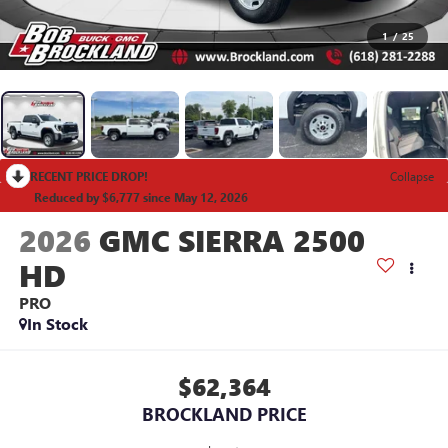
1
/
25
RECENT PRICE DROP!
Collapse
Reduced by $6,777 since May 12, 2026
2026
GMC SIERRA 2500
HD
PRO
In Stock
$62,364
BROCKLAND PRICE