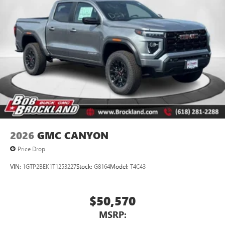
2026
GMC CANYON
Price Drop
VIN:
1GTP2BEK1T1253227
Stock:
G8164
Model:
T4C43
$50,570
MSRP: