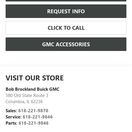
REQUEST INFO
CLICK TO CALL
GMC ACCESSORIES
VISIT OUR STORE
Bob Brockland Buick GMC
580 Old State Route 3
Columbia
,
IL
62236
Sales:
618-221-9870
Service:
618-221-9846
Parts:
618-221-9846