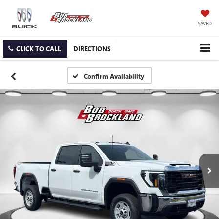
SAVED
CLICK TO CALL
DIRECTIONS
Confirm Availability