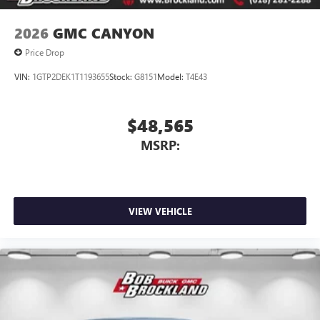
2026
GMC CANYON
Price Drop
VIN:
1GTP2DEK1T1193655
Stock:
G8151
Model:
T4E43
$48,565
MSRP:
VIEW VEHICLE