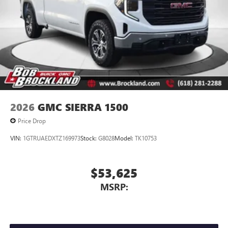
2026
GMC SIERRA 1500
Price Drop
VIN:
1GTRUAEDXTZ169973
Stock:
G8028
Model:
TK10753
$53,625
MSRP: