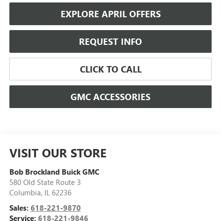
EXPLORE APRIL OFFERS
REQUEST INFO
CLICK TO CALL
GMC ACCESSORIES
VISIT OUR STORE
Bob Brockland Buick GMC
580 Old State Route 3
Columbia
,
IL
62236
Sales:
618-221-9870
Service:
618-221-9846