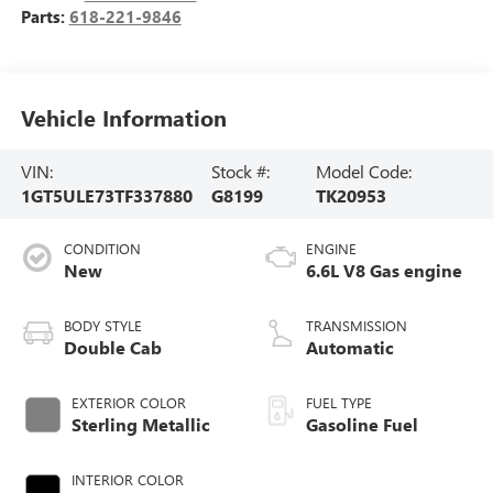
Parts:
618-221-9846
Vehicle Information
VIN:
Stock #:
Model Code:
1GT5ULE73TF337880
G8199
TK20953
CONDITION
ENGINE
New
6.6L V8 Gas engine
BODY STYLE
TRANSMISSION
Double Cab
Automatic
EXTERIOR COLOR
FUEL TYPE
Sterling Metallic
Gasoline Fuel
INTERIOR COLOR