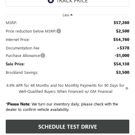
Less
$57,260
MSRP:
$2,500
Price reduction below MSRP:
$54,760
Internet Price:
+$378
Documentation Fee
-$1,000
Purchase Allowance
$54,138
Sale Price:
$3,500
Brockland Savings:
4.9% APR for 48 Months and No Monthly Payments for 90 Days for
Well-Qualified Buyers When Financed w/ GM Financial
*
Please Note:
We turn our inventory daily, please check with the
dealer to confirm vehicle availability.
SCHEDULE TEST DRIVE