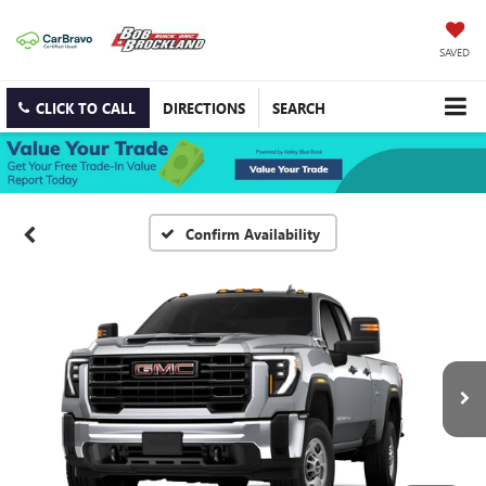
SAVED
CLICK TO CALL
DIRECTIONS
SEARCH
Confirm Availability