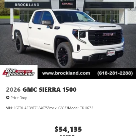
2026
GMC SIERRA 1500
Price Drop
VIN:
1GTRUAED9TZ184075
Stock:
G8053
Model:
TK10753
$54,135