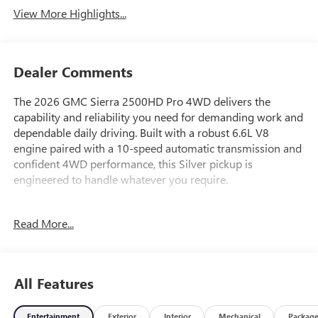
View More Highlights...
Dealer Comments
The 2026 GMC Sierra 2500HD Pro 4WD delivers the
capability and reliability you need for demanding work and
dependable daily driving. Built with a robust 6.6L V8
engine paired with a 10-speed automatic transmission and
confident 4WD performance, this Silver pickup is
engineered to handle whatever you require.
- Apple CarPlay/Android Auto
Read More...
- Convenience Package
- Snow Plow Prep/Camper Package
- Electric Rear-Window Defogger
- 220-Amp Alternator
All Features
- LED Cargo Area Lighting
- Outside Power-Adjustable Black Mirrors
Entertainment
Exterior
Interior
Mechanical
Packag