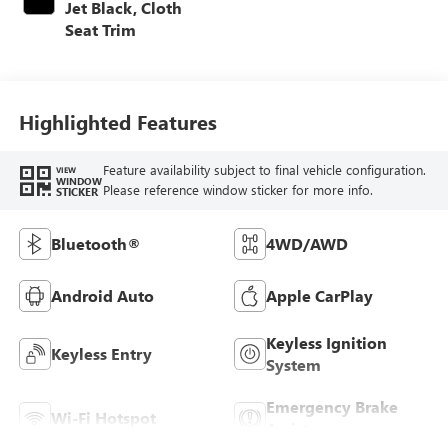
Jet Black, Cloth
Seat Trim
Highlighted Features
Feature availability subject to final vehicle configuration.
VIEW
WINDOW
Please reference window sticker for more info.
STICKER
Bluetooth®
4WD/AWD
Android Auto
Apple CarPlay
Keyless Ignition
Keyless Entry
System
Emergency Brake
Wi-Fi Hotspot
Assist