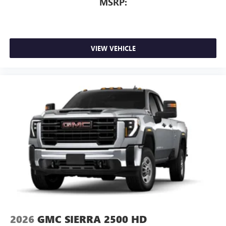
MSRP:
VIEW VEHICLE
2026
GMC SIERRA 2500 HD