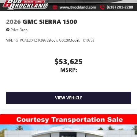
and trusted by drivers for over 50 years. Price includes:
$1000 - Purchase Allowance. Exp. 08/31/2026
2026
GMC SIERRA 1500
Price Drop
VIN:
1GTRUAEDXTZ169973
Stock:
G8028
Model:
TK10753
$53,625
MSRP:
VIEW VEHICLE