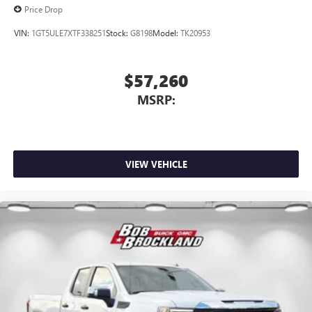
Price Drop
VIN:
1GT5ULE7XTF338251
Stock:
G8198
Model:
TK20953
$57,260
MSRP:
VIEW VEHICLE