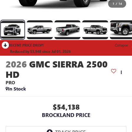
1
/
14
RECENT PRICE DROP!
Collapse
Reduced by $3,948 since Jul 01, 2026
2026
GMC SIERRA 2500
HD
PRO
In Stock
$54,138
BROCKLAND PRICE