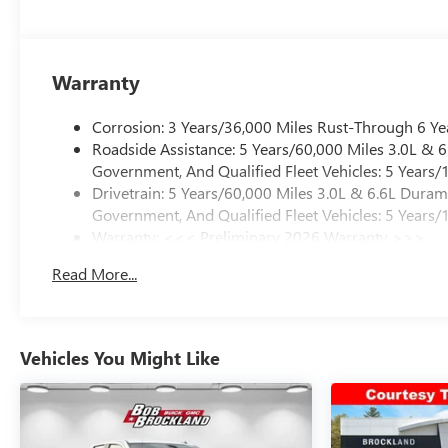
electronic stability control work together to protect yo
ensures reliable stopping power in all conditions.
The Brockland Price is available to every customer—no g
Warranty
trusted by drivers for over 50 years. Price includes: $10
Corrosion: 3 Years/36,000 Miles Rust-Through 6 Ye
Roadside Assistance: 5 Years/60,000 Miles 3.0L &
Government, And Qualified Fleet Vehicles: 5 Years/
Drivetrain: 5 Years/60,000 Miles 3.0L & 6.6L Dura
Government, And Qualified Fleet Vehicles: 5 Years/
Warranty: <<< Preliminary 2026 Warranty >>>
Basic: 3 Years/36,000 Miles
Read More...
Maintenance: First Visit: 12 Months/12,000 Miles
Vehicles You Might Like