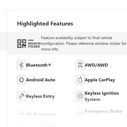
Highlighted Features
Feature availability subject to final vehicle
VIEW
configuration. Please reference window sticker for
WINDOW
STICKER
more info.
Bluetooth®
4WD/AWD
Android Auto
Apple CarPlay
Keyless Ignition
Keyless Entry
System
Emergency Brake
Wi-Fi Hotspot
Assist