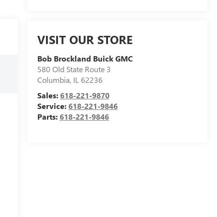
VISIT OUR STORE
Bob Brockland Buick GMC
580 Old State Route 3
Columbia
,
IL
62236
Sales:
618-221-9870
Service:
618-221-9846
Parts:
618-221-9846