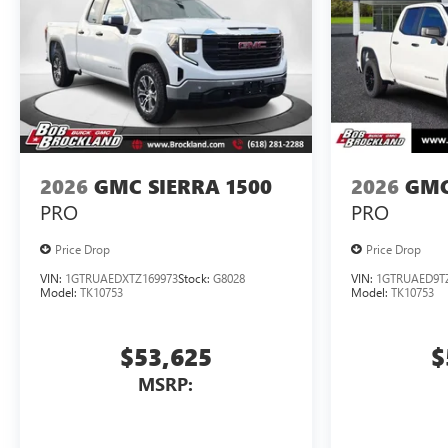
2026
GMC SIERRA 1500
2026
GMC
PRO
PRO
Price Drop
Price Drop
VIN:
1GTRUAEDXTZ169973
Stock:
G8028
VIN:
1GTRUAED9T
Model:
TK10753
Model:
TK10753
$53,625
$
MSRP: