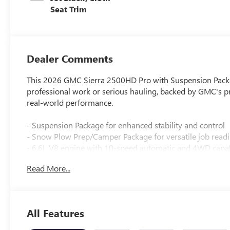
Seat Trim
Dealer Comments
This 2026 GMC Sierra 2500HD Pro with Suspension Package
professional work or serious hauling, backed by GMC's p
real-world performance.
- Suspension Package for enhanced stability and control
- Snow Plow Prep/Camper Package for versatile job read
- 6.6L V8 engine with 10-speed automatic and 4WD capab
- EZ Lift Power Lock and Release Tailgate for convenient 
Read More...
- Electric Rear-Window Defogger for improved visibility
- 220-Amp Alternator for reliable electrical capacity
- LED Cargo Area Lighting for nighttime visibility
- Outside Power-Adjustable Black Mirrors for easy adjus
All Features
- Deep-Tinted Glass for comfort and privacy
- GMC Infotainment System with Apple CarPlay and Andr