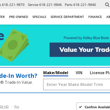
s
618-221-9870
Service
618-221-9846
Parts
618-221-9846
TER
PRE-OWNED
SPECIALS
SERVICE DEPARTMENT
FINANCE
A
Make/Model
VIN
License P
de‑In Worth?
k® Trade‑In Value.
500 HD
Pro
Confirm Availabi