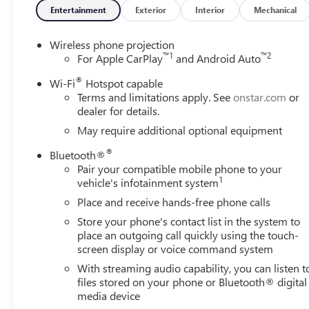
- Automatic Emergency Braking and Forward Collision Al
Entertainment
Exterior
Interior
Mechanical
- Lane Departure Warning System for added safety
- Spray-on Pickup Bedliner for cargo protection
Wireless phone projection
- 120-Volt Bed and Instrument Panel Power Outlets
™
1
™
2
For Apple CarPlay
and Android Auto
- 17 Silver Painted Steel Wheels
®
Wi-Fi
Hotspot capable
Terms and limitations apply. See
onstar.com
or
The Sierra 2500HD Pro combines heavy-duty capability wit
dealer for details.
speed automatic transmission and 4WD, giving you the po
May require additional optional equipment
provides a professional appearance that works equally well
®
Bluetooth®
Your workday gets easier with thoughtful design details. Th
Pair your compatible mobile phone to your
the spray-on bedliner protects your investment against da
1
vehicle's infotainment system
dark, and the dual 120-volt power outlets let you bring e
Place and receive hands-free phone calls
Store your phone's contact list in the system to
Inside, you'll find technology that keeps you connected
place an outgoing call quickly using the touch-
CarPlay and Android Auto, giving you access to navigati
screen display or voice command system
emergency braking and forward collision alert technologi
With streaming audio capability, you can listen t
lane departure warning system helps you maintain your 
files stored on your phone or Bluetooth® digital
media device
Safety standards are embedded throughout this truck. Dual