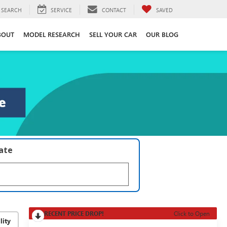
SEARCH
SERVICE
CONTACT
SAVED
BOUT
MODEL RESEARCH
SELL YOUR CAR
OUR BLOG
late
RECENT PRICE DROP!
Click to Open
lity