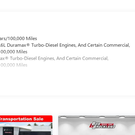
u and your passengers. The 4-wheel disc braking system with ABS
ames, just real value. Family-owned, community-driven, and
00 - Purchase Allowance. Exp. 08/31/2026
ars/100,000 Miles
 6.6L Duramax® Turbo-Diesel Engines, And Certain Commercial,
100,000 Miles
max® Turbo-Diesel Engines, And Certain Commercial,
100,000 Miles