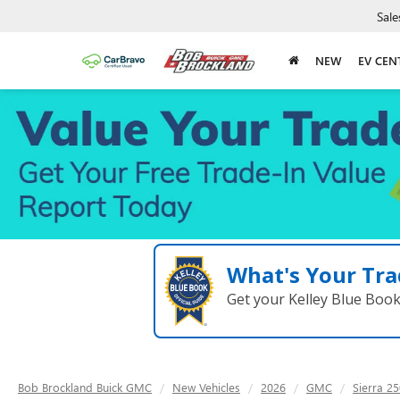
Sale
NEW
EV CEN
What's Your Tra
Get your Kelley Blue Boo
Bob Brockland Buick GMC
New Vehicles
2026
GMC
Sierra 2