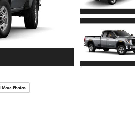
d More Photos