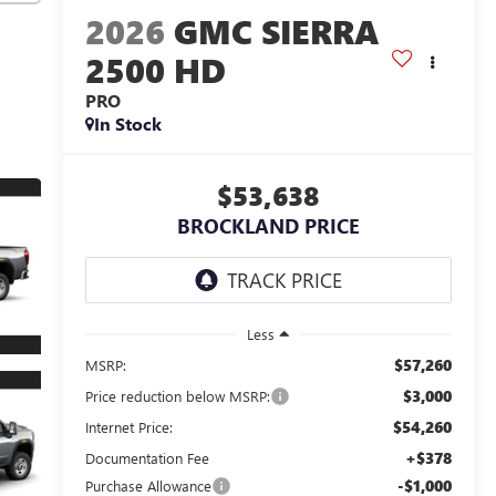
2026
GMC SIERRA
2500 HD
PRO
In Stock
$53,638
BROCKLAND PRICE
Less
$57,260
MSRP:
$3,000
Price reduction below MSRP:
$54,260
Internet Price:
+$378
Documentation Fee
-$1,000
Purchase Allowance