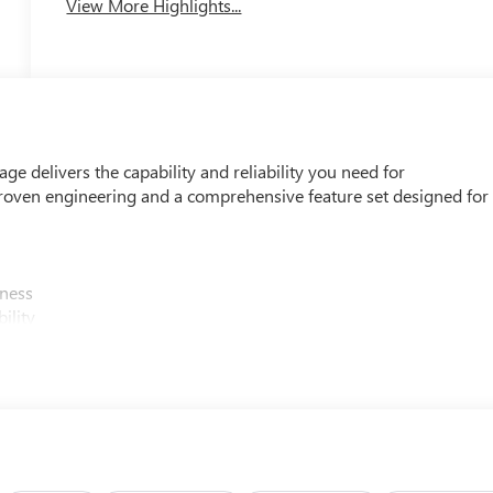
View More Highlights...
 delivers the capability and reliability you need for
roven engineering and a comprehensive feature set designed for
iness
ility
bed access
tment
oid Auto