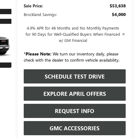
$53,638
Sale Price:
$4,000
Brockland Savings:
4.9% APR for 48 Months and No Monthly Payments
for 90 Days for Well-Qualified Buyers When Financed
w/ GM Financial
*
Please Note:
We turn our inventory daily, please
check with the dealer to confirm vehicle availability.
SCHEDULE TEST DRIVE
EXPLORE APRIL OFFERS
REQUEST INFO
GMC ACCESSORIES