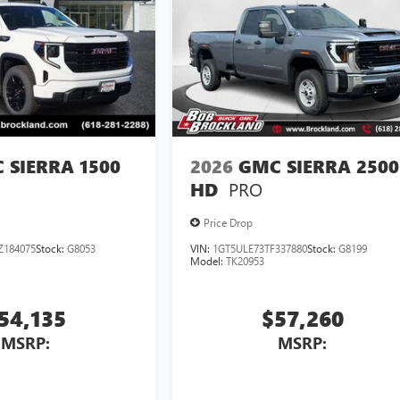
 SIERRA 1500
2026
GMC SIERRA 2500
PRO
HD
Price Drop
Z184075
Stock:
G8053
VIN:
1GT5ULE73TF337880
Stock:
G8199
Model:
TK20953
54,135
$57,260
MSRP:
MSRP: