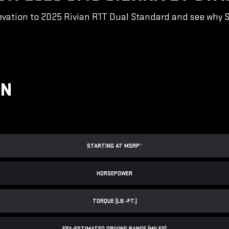
vation to 2025 Rivian R1T Dual Standard and see why Sie
ON
STARTING AT MSRP
*
HORSEPOWER
TORQUE (LB.-FT.)
EPA-ESTIMATED DRIVING RANGE (MILES)