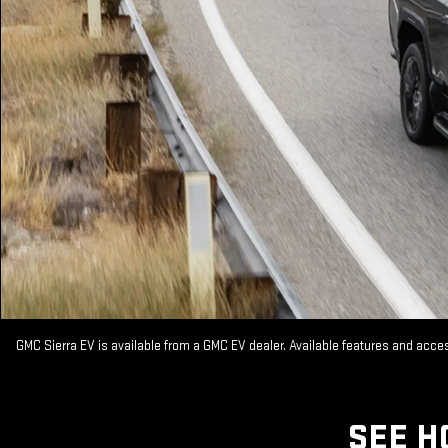
GMC Sierra EV is available from a GMC EV dealer. Available features and acc
SEE H