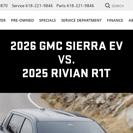
9870
Service
618-221-9846
Parts
618-221-9846
SEARCH
TER
PRE-OWNED
SPECIALS
SERVICE DEPARTMENT
FINANCE
A
2026 GMC SIERRA EV
VS.
2025 RIVIAN R1T