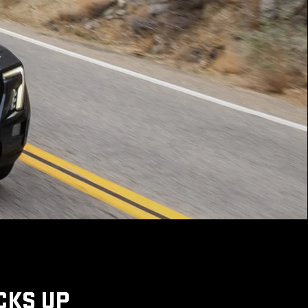
CKS UP