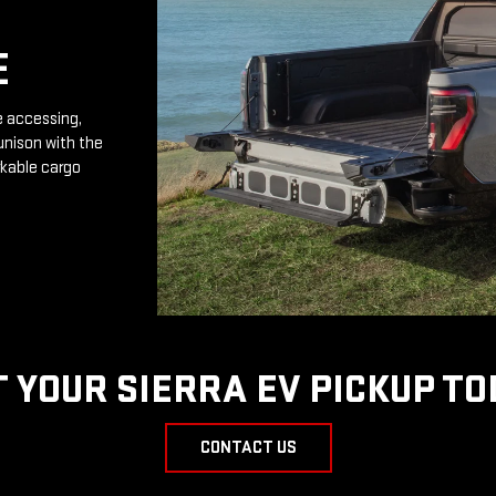
E
e accessing,
unison with the
rkable cargo
T YOUR SIERRA EV PICKUP TO
CONTACT US