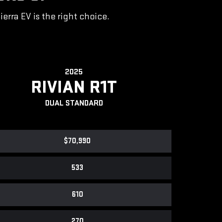
rra EV is the right choice.
2025
RIVIAN R1T
DUAL STANDARD
$70,990
533
610
270