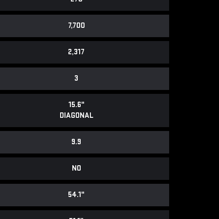
7,700
2,317
3
15.6"
DIAGONAL
9.9
NO
54.1"