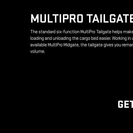
MULTIPRO TAILGAT
The standard six-function MultiPro Tailgate helps mak
loading and unloading the cargo bed easier. Working in 
available MultiPro Midgate, the tailgate gives you rema
volume.
GE