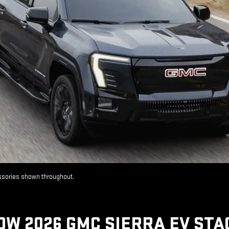
essories shown throughout.
OW 2026 GMC SIERRA EV STA