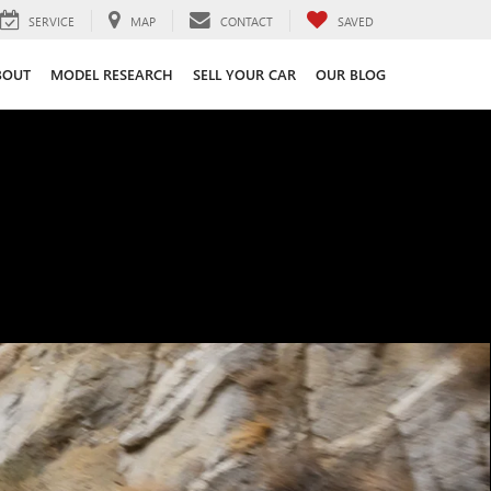
SERVICE
MAP
CONTACT
SAVED
BOUT
MODEL RESEARCH
SELL YOUR CAR
OUR BLOG