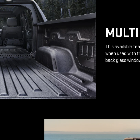
MULTI
This available fea
when used with th
back glass windo