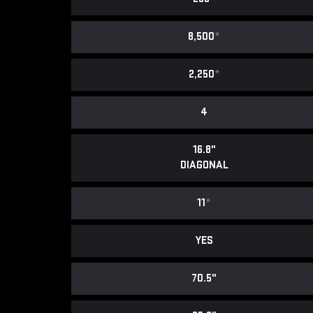
8,500
*
2,250
*
4
16.8"
DIAGONAL
11
*
YES
70.5"