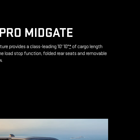
PRO MIDGATE
ture provides a class-leading 10' 10"
*
of cargo length
e load stop function, folded rear seats and removable
w.