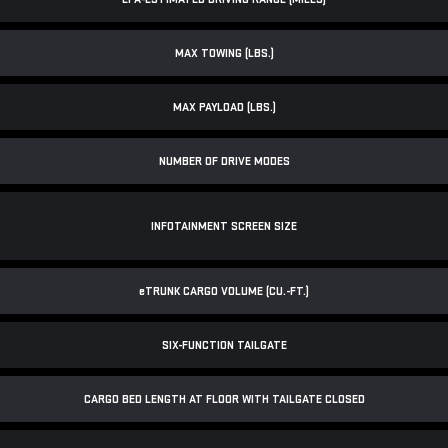
MAX TOWING (LBS.)
MAX PAYLOAD (LBS.)
NUMBER OF DRIVE MODES
INFOTAINMENT SCREEN SIZE
e
TRUNK CARGO VOLUME (CU.-FT.)
SIX-FUNCTION TAILGATE
CARGO BED LENGTH AT FLOOR WITH TAILGATE CLOSED