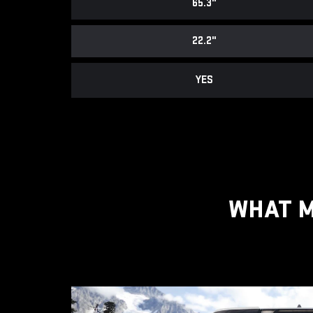
65.3"
22.2"
YES
WHAT M