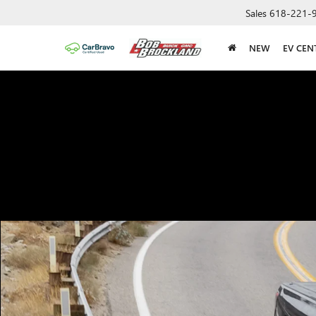
Sales
618-221-
NEW
EV CEN