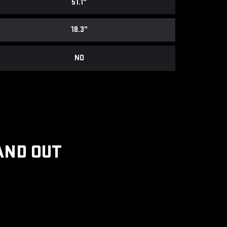
51.1"
18.3"
NO
AND OUT