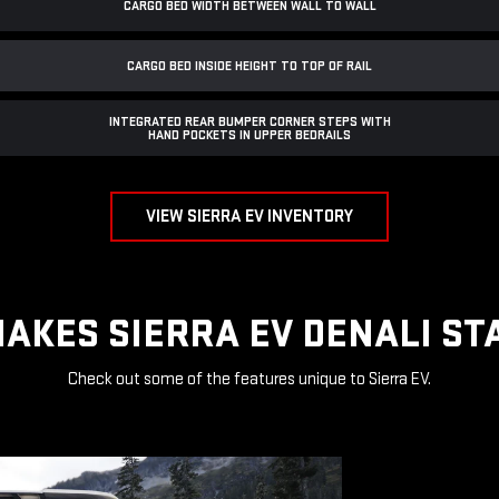
CARGO BED WIDTH BETWEEN WALL TO WALL
CARGO BED INSIDE HEIGHT TO TOP OF RAIL
INTEGRATED REAR BUMPER CORNER STEPS WITH
HAND POCKETS IN UPPER BEDRAILS
VIEW SIERRA EV INVENTORY
AKES SIERRA EV DENALI ST
Check out some of the features unique to Sierra EV.