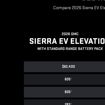
Compare 2026 Sierra EV Ele
2026 GMC
SIERRA EV ELEVATI
WITH STANDARD RANGE BATTERY PACK
$62,400
605
*
605
*
283
*