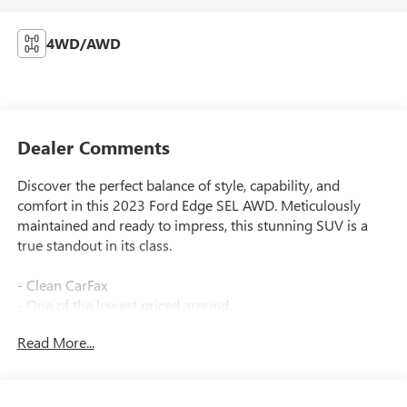
4WD/AWD
Dealer Comments
Discover the perfect balance of style, capability, and
comfort in this 2023 Ford Edge SEL AWD. Meticulously
maintained and ready to impress, this stunning SUV is a
true standout in its class.
- Clean CarFax
- One of the lowest priced around
- Wheels: 18 Sparkle Silver-Painted Aluminum
Read More...
Slip behind the wheel and experience the power of the
EcoBoost 2.0L I4 GTDi DOHC Turbocharged VCT engine,
mated to an 8-Speed Automatic transmission and all-wheel