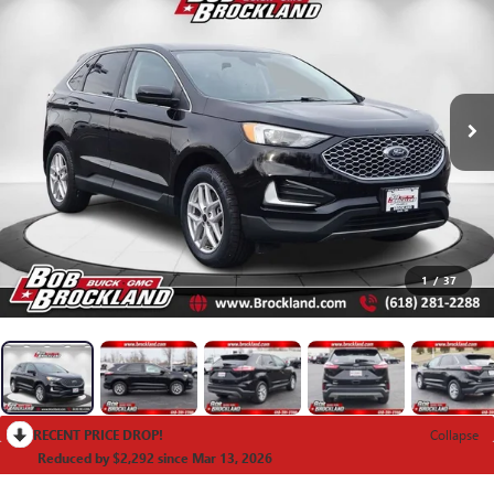
1
/
37
RECENT PRICE DROP!
Collapse
Reduced by $2,292 since Mar 13, 2026