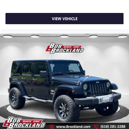
VIEW VEHICLE