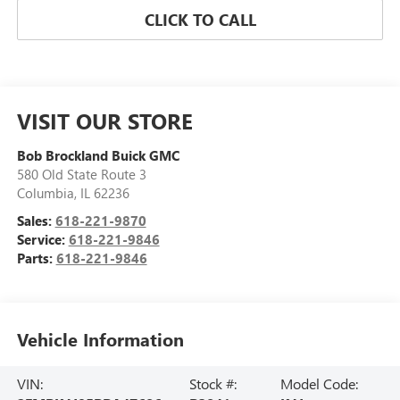
CLICK TO CALL
VISIT OUR STORE
Bob Brockland Buick GMC
580 Old State Route 3
Columbia
,
IL
62236
Sales:
618-221-9870
Service:
618-221-9846
Parts:
618-221-9846
Vehicle Information
VIN:
Stock #:
Model Code: