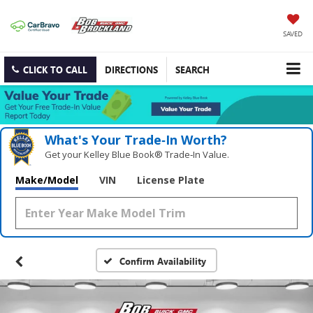
SAVED
CLICK TO CALL
DIRECTIONS
SEARCH
What's Your Trade‑In Worth?
Get your Kelley Blue Book® Trade‑In Value.
Make/Model
VIN
License Plate
Confirm Availability