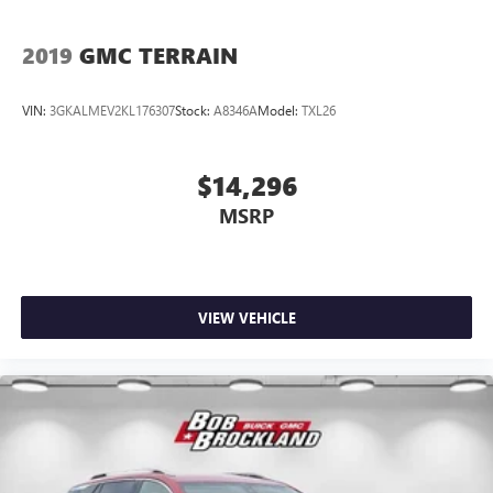
2019
GMC TERRAIN
VIN:
3GKALMEV2KL176307
Stock:
A8346A
Model:
TXL26
$14,296
MSRP
VIEW VEHICLE