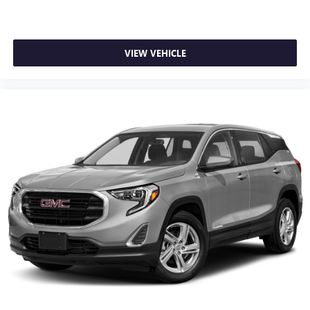
VIEW VEHICLE