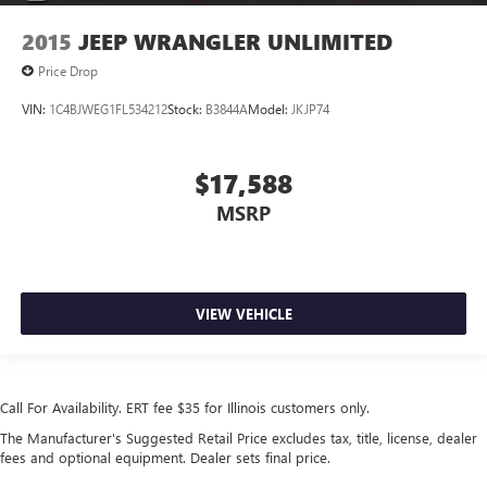
2015
JEEP WRANGLER UNLIMITED
Price Drop
VIN:
1C4BJWEG1FL534212
Stock:
B3844A
Model:
JKJP74
$17,588
MSRP
VIEW VEHICLE
Call For Availability. ERT fee $35 for Illinois customers only.
The Manufacturer's Suggested Retail Price excludes tax, title, license, dealer
fees and optional equipment. Dealer sets final price.