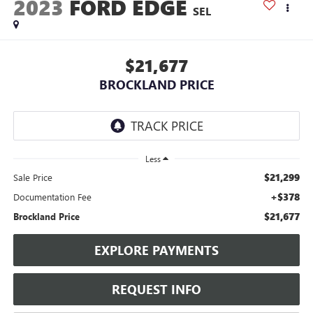
2023
FORD EDGE
SEL
$21,677
BROCKLAND PRICE
Less
$21,299
Sale Price
+$378
Documentation Fee
$21,677
Brockland Price
EXPLORE PAYMENTS
REQUEST INFO