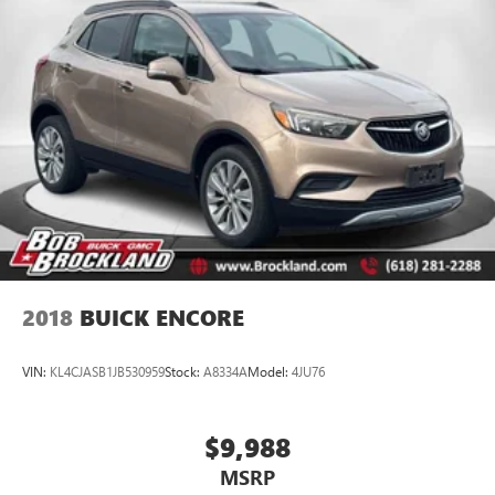
games, just real value. Family-owned, community-driven,
and trusted by drivers for over 50 years.
2018
BUICK ENCORE
VIN:
KL4CJASB1JB530959
Stock:
A8334A
Model:
4JU76
$9,988
MSRP