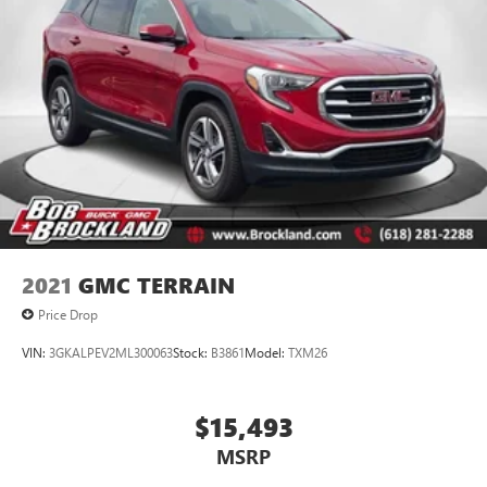
2021
GMC TERRAIN
Price Drop
VIN:
3GKALPEV2ML300063
Stock:
B3861
Model:
TXM26
$15,493
MSRP