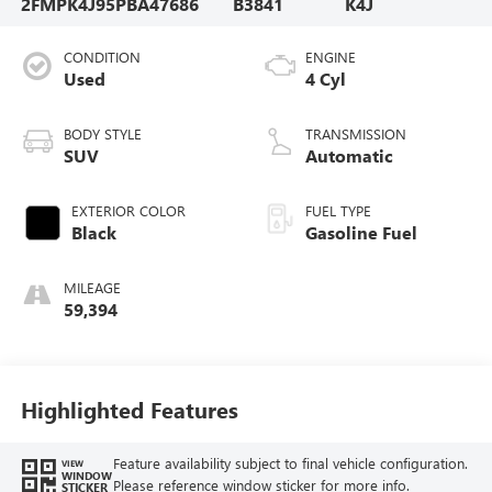
2FMPK4J95PBA47686
B3841
K4J
CONDITION
ENGINE
Used
4 Cyl
BODY STYLE
TRANSMISSION
SUV
Automatic
EXTERIOR COLOR
FUEL TYPE
Black
Gasoline Fuel
MILEAGE
59,394
Highlighted Features
Feature availability subject to final vehicle configuration.
VIEW
WINDOW
Please reference window sticker for more info.
STICKER