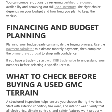
You can compare options by reviewing
certified pre-owned
availability and browsing our full
used inventory
. The right choice
depends on your budget and how long you plan to keep the
vehicle.
FINANCING AND BUDGET
PLANNING
Planning your budget early can simplify the buying process. Use the
payment calculator
to estimate monthly payments, then complete
the
online pre-approval
to shop with confidence.
If you have a trade-in, start with
KBB trade value
to understand your
numbers before selecting a specific Terrain.
WHAT TO CHECK BEFORE
BUYING A USED GMC
TERRAIN
A structured inspection helps ensure you choose the right vehicle.
Start with exterior condition, tire wear, and interior wear. Verify that
all electronics, climate controls, and safety features work properly.