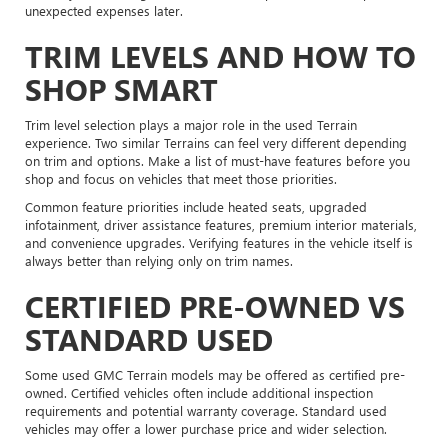
unexpected expenses later.
TRIM LEVELS AND HOW TO
SHOP SMART
Trim level selection plays a major role in the used Terrain
experience. Two similar Terrains can feel very different depending
on trim and options. Make a list of must-have features before you
shop and focus on vehicles that meet those priorities.
Common feature priorities include heated seats, upgraded
infotainment, driver assistance features, premium interior materials,
and convenience upgrades. Verifying features in the vehicle itself is
always better than relying only on trim names.
CERTIFIED PRE-OWNED VS
STANDARD USED
Some used GMC Terrain models may be offered as certified pre-
owned. Certified vehicles often include additional inspection
requirements and potential warranty coverage. Standard used
vehicles may offer a lower purchase price and wider selection.