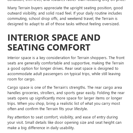
Many Terrain buyers appreciate the upright seating position, good
outward visibility, and solid road feel. If your daily routine includes
commuting, school drop offs, and weekend travel, the Terrain is
designed to adapt to all of those tasks without feeling oversized.
INTERIOR SPACE AND
SEATING COMFORT
Interior space is a key consideration for Terrain shoppers. The front
seats are generally comfortable and supportive, making the Terrain
a good option for longer drives. Rear seat space is designed to
accommodate adult passengers on typical trips, while still leaving
room for cargo.
Cargo space is one of the Terrain’s strengths. The rear cargo area
handles groceries, strollers, and sports gear easily. Folding the rear
seats opens up significantly more space for larger items or longer
trips. When you shop, bring a realistic list of what you carry most
often and confirm the Terrain fits your lifestyle.
Pay attention to seat comfort, visibility, and ease of entry during
your visit. Small details like door opening size and seat height can
make a big difference in daily usability.