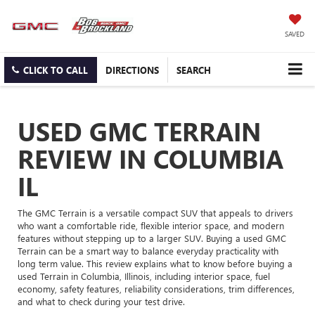
SAVED
CLICK TO CALL
DIRECTIONS
SEARCH
USED GMC TERRAIN
REVIEW IN COLUMBIA
IL
The GMC Terrain is a versatile compact SUV that appeals to drivers
who want a comfortable ride, flexible interior space, and modern
features without stepping up to a larger SUV. Buying a used GMC
Terrain can be a smart way to balance everyday practicality with
long term value. This review explains what to know before buying a
used Terrain in Columbia, Illinois, including interior space, fuel
economy, safety features, reliability considerations, trim differences,
and what to check during your test drive.