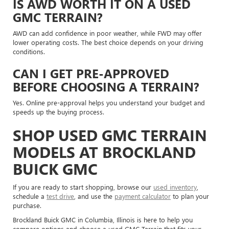
IS AWD WORTH IT ON A USED
GMC TERRAIN?
AWD can add confidence in poor weather, while FWD may offer
lower operating costs. The best choice depends on your driving
conditions.
CAN I GET PRE-APPROVED
BEFORE CHOOSING A TERRAIN?
Yes. Online pre-approval helps you understand your budget and
speeds up the buying process.
SHOP USED GMC TERRAIN
MODELS AT BROCKLAND
BUICK GMC
If you are ready to start shopping, browse our
used inventory
,
schedule a
test drive
, and use the
payment calculator
to plan your
purchase.
Brockland Buick GMC in Columbia, Illinois is here to help you
compare options and choose a used GMC Terrain that fits your