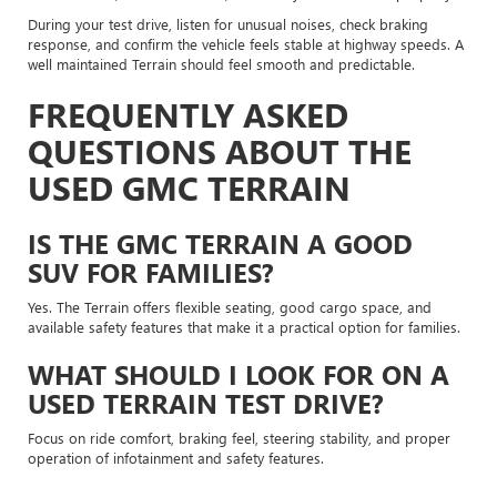
During your test drive, listen for unusual noises, check braking
response, and confirm the vehicle feels stable at highway speeds. A
well maintained Terrain should feel smooth and predictable.
FREQUENTLY ASKED
QUESTIONS ABOUT THE
USED GMC TERRAIN
IS THE GMC TERRAIN A GOOD
SUV FOR FAMILIES?
Yes. The Terrain offers flexible seating, good cargo space, and
available safety features that make it a practical option for families.
WHAT SHOULD I LOOK FOR ON A
USED TERRAIN TEST DRIVE?
Focus on ride comfort, braking feel, steering stability, and proper
operation of infotainment and safety features.