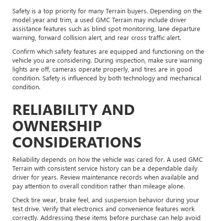
Safety is a top priority for many Terrain buyers. Depending on the
model year and trim, a used GMC Terrain may include driver
assistance features such as blind spot monitoring, lane departure
warning, forward collision alert, and rear cross traffic alert.
Confirm which safety features are equipped and functioning on the
vehicle you are considering. During inspection, make sure warning
lights are off, cameras operate properly, and tires are in good
condition. Safety is influenced by both technology and mechanical
condition.
RELIABILITY AND
OWNERSHIP
CONSIDERATIONS
Reliability depends on how the vehicle was cared for. A used GMC
Terrain with consistent service history can be a dependable daily
driver for years. Review maintenance records when available and
pay attention to overall condition rather than mileage alone.
Check tire wear, brake feel, and suspension behavior during your
test drive. Verify that electronics and convenience features work
correctly. Addressing these items before purchase can help avoid