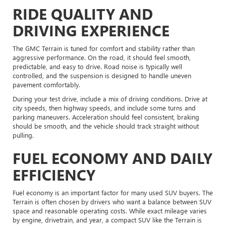
RIDE QUALITY AND
DRIVING EXPERIENCE
The GMC Terrain is tuned for comfort and stability rather than
aggressive performance. On the road, it should feel smooth,
predictable, and easy to drive. Road noise is typically well
controlled, and the suspension is designed to handle uneven
pavement comfortably.
During your test drive, include a mix of driving conditions. Drive at
city speeds, then highway speeds, and include some turns and
parking maneuvers. Acceleration should feel consistent, braking
should be smooth, and the vehicle should track straight without
pulling.
FUEL ECONOMY AND DAILY
EFFICIENCY
Fuel economy is an important factor for many used SUV buyers. The
Terrain is often chosen by drivers who want a balance between SUV
space and reasonable operating costs. While exact mileage varies
by engine, drivetrain, and year, a compact SUV like the Terrain is