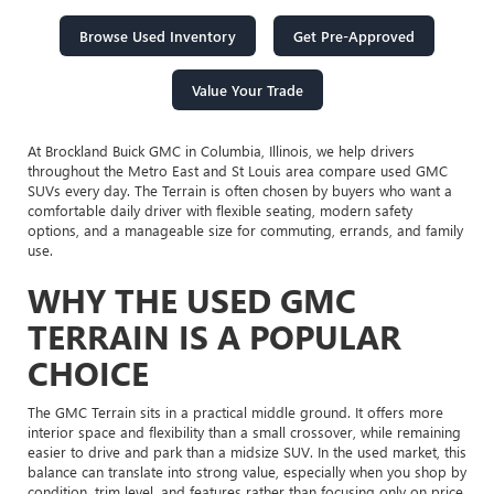
Browse Used Inventory
Get Pre-Approved
Value Your Trade
At Brockland Buick GMC in Columbia, Illinois, we help drivers
throughout the Metro East and St Louis area compare used GMC
SUVs every day. The Terrain is often chosen by buyers who want a
comfortable daily driver with flexible seating, modern safety
options, and a manageable size for commuting, errands, and family
use.
WHY THE USED GMC
TERRAIN IS A POPULAR
CHOICE
The GMC Terrain sits in a practical middle ground. It offers more
interior space and flexibility than a small crossover, while remaining
easier to drive and park than a midsize SUV. In the used market, this
balance can translate into strong value, especially when you shop by
condition, trim level, and features rather than focusing only on price.