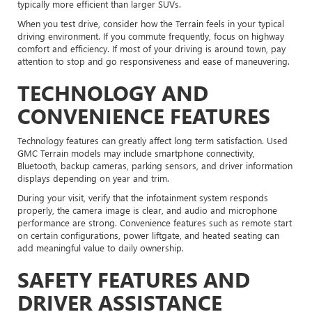
typically more efficient than larger SUVs.
When you test drive, consider how the Terrain feels in your typical
driving environment. If you commute frequently, focus on highway
comfort and efficiency. If most of your driving is around town, pay
attention to stop and go responsiveness and ease of maneuvering.
TECHNOLOGY AND
CONVENIENCE FEATURES
Technology features can greatly affect long term satisfaction. Used
GMC Terrain models may include smartphone connectivity,
Bluetooth, backup cameras, parking sensors, and driver information
displays depending on year and trim.
During your visit, verify that the infotainment system responds
properly, the camera image is clear, and audio and microphone
performance are strong. Convenience features such as remote start
on certain configurations, power liftgate, and heated seating can
add meaningful value to daily ownership.
SAFETY FEATURES AND
DRIVER ASSISTANCE