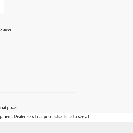
rockland
nal price.
ipment. Dealer sets final price.
Click here
to see all