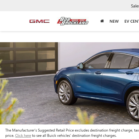
Sale
NEW
EV CEN
The Manufacturer’s Suggested Retail Price excludes destination freight charge, tax, 
price.
Click here
to see all Buick vehicles’ destination freight charges.