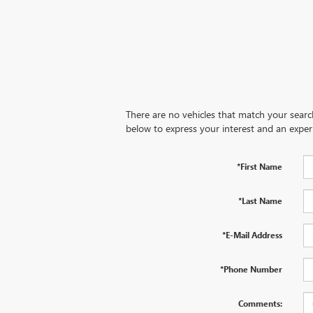
There are no vehicles that match your search 
below to express your interest and an exper
*First Name
*Last Name
*E-Mail Address
*Phone Number
Comments: