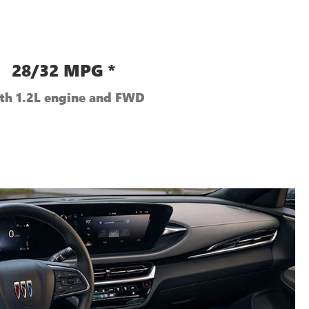
28/32 MPG *
th 1.2L engine and FWD