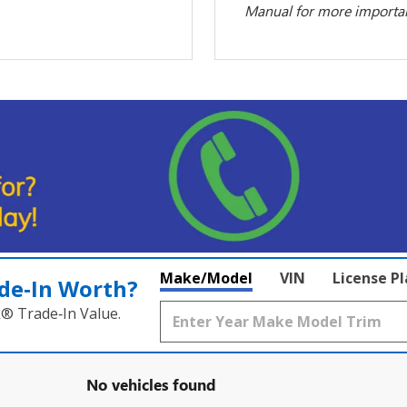
Manual for more important
Make/Model
VIN
License P
de‑In Worth?
k® Trade‑In Value.
No vehicles found