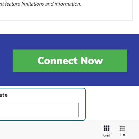
 feature limitations and information.
late
List
Grid