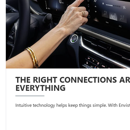
THE RIGHT CONNECTIONS AR
EVERYTHING
Intuitive technology helps keep things simple. With Envista,