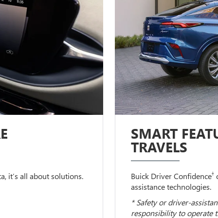
E
SMART FEATU
TRAVELS
†
 it’s all about solutions.
Buick Driver Confidence
c
assistance technologies.
* Safety or driver-assistan
responsibility to operate 