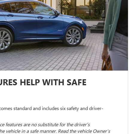
RES HELP WITH SAFE
omes standard and includes six safety and driver-
ce features are no substitute for the driver’s
the vehicle in a safe manner. Read the vehicle Owner’s