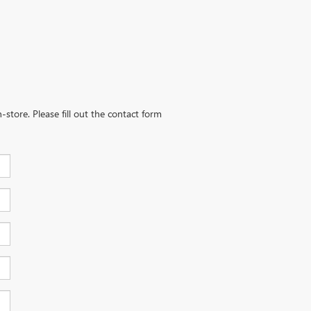
-store. Please fill out the contact form