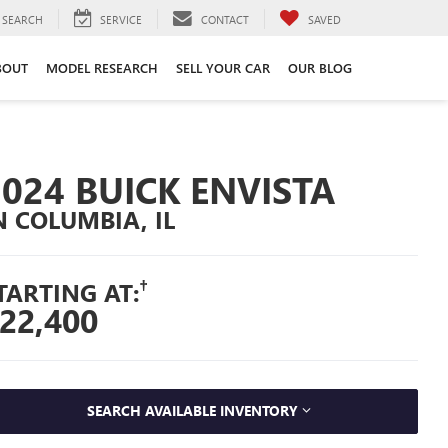
SEARCH
SERVICE
CONTACT
SAVED
BOUT
MODEL RESEARCH
SELL YOUR CAR
OUR BLOG
2024 BUICK ENVISTA
N COLUMBIA, IL
†
TARTING AT:
22,400
SEARCH AVAILABLE INVENTORY