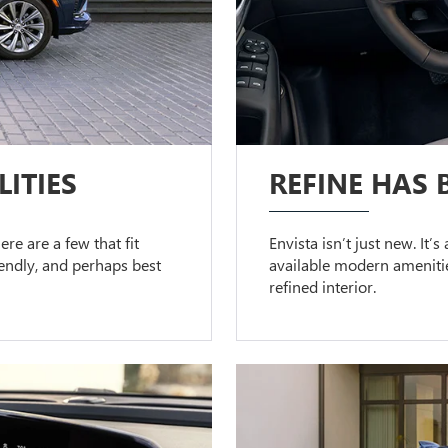
ITIES
REFINE HAS 
ere are a few that fit
Envista isn’t just new. It’
riendly, and perhaps best
available modern amenitie
refined interior.