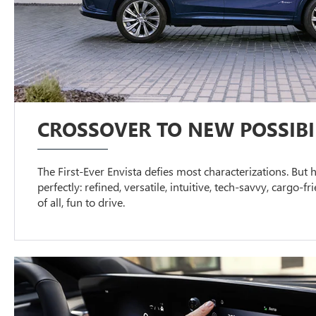
CROSSOVER TO NEW POSSIBIL
The First-Ever Envista defies most characterizations. But h
perfectly: refined, versatile, intuitive, tech-savvy, cargo-f
of all, fun to drive.