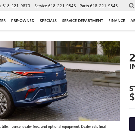
s
618-221-9870
Service
618-221-9846
Parts
618-221-9846
TER
PRE-OWNED
SPECIALS
SERVICE DEPARTMENT
FINANCE
A
I
S
$
title, license, dealer fees, and optional equipment. Dealer sets final