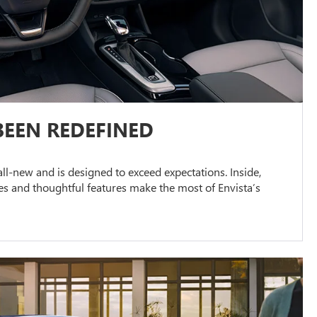
BEEN REDEFINED
s all-new and is designed to exceed expectations. Inside,
s and thoughtful features make the most of Envista’s