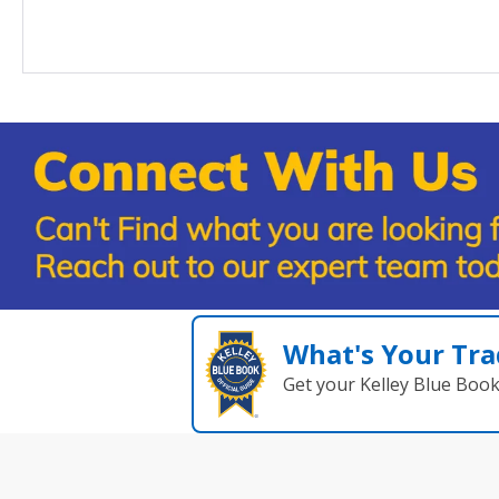
What's Your Tra
Get your Kelley Blue Boo