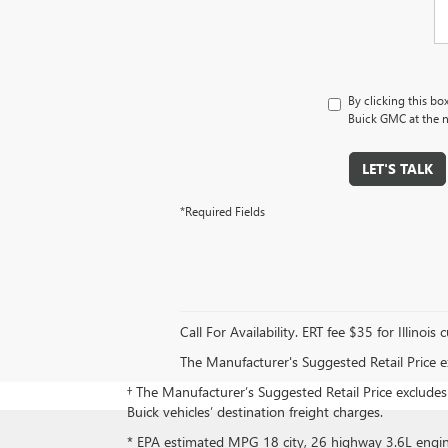
By clicking this bo
Buick GMC at the n
LET'S TALK
*Required Fields
Call For Availability. ERT fee $35 for Illinois
The Manufacturer's Suggested Retail Price exc
† The Manufacturer’s Suggested Retail Price excludes d
Buick vehicles’ destination freight charges.
* EPA estimated MPG 18 city, 26 highway 3.6L eng