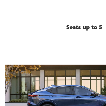
Seats up to 5