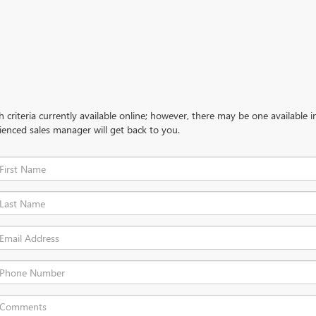
criteria currently available online; however, there may be one available in
ienced sales manager will get back to you.