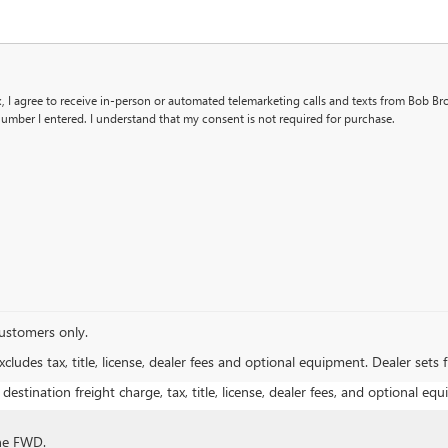
x, I agree to receive in-person or automated telemarketing calls and texts from Bob B
umber I entered. I understand that my consent is not required for purchase.
 customers only.
ludes tax, title, license, dealer fees and optional equipment. Dealer sets fi
estination freight charge, tax, title, license, dealer fees, and optional equ
ine FWD.