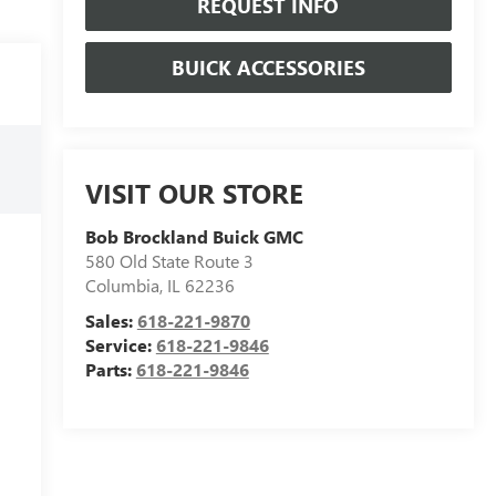
REQUEST INFO
BUICK ACCESSORIES
VISIT OUR STORE
Bob Brockland Buick GMC
580 Old State Route 3
Columbia
,
IL
62236
Sales:
618-221-9870
Service:
618-221-9846
Parts:
618-221-9846