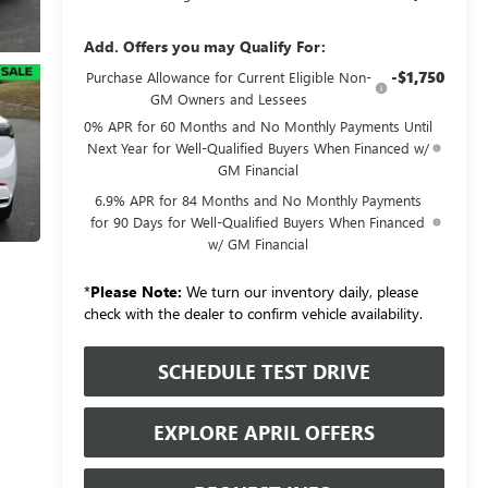
Add. Offers you may Qualify For:
-$1,750
Purchase Allowance for Current Eligible Non-
GM Owners and Lessees
0% APR for 60 Months and No Monthly Payments Until
Next Year for Well-Qualified Buyers When Financed w/
GM Financial
6.9% APR for 84 Months and No Monthly Payments
for 90 Days for Well-Qualified Buyers When Financed
w/ GM Financial
*
Please Note:
We turn our inventory daily, please
check with the dealer to confirm vehicle availability.
SCHEDULE TEST DRIVE
EXPLORE APRIL OFFERS