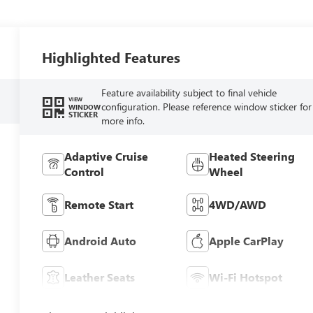
Highlighted Features
Feature availability subject to final vehicle
VIEW
configuration. Please reference window sticker for
WINDOW
STICKER
more info.
Adaptive Cruise
Heated Steering
Control
Wheel
Remote Start
4WD/AWD
Android Auto
Apple CarPlay
Leather Seats
Wi-Fi Hotspot