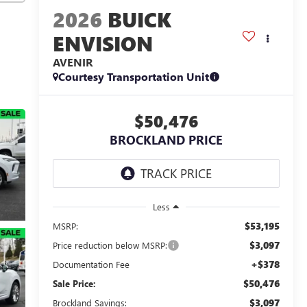
2026
BUICK
ENVISION
AVENIR
Courtesy Transportation Unit
$50,476
BROCKLAND PRICE
Less
$53,195
MSRP:
$3,097
Price reduction below MSRP:
+$378
Documentation Fee
$50,476
Sale Price:
$3,097
Brockland Savings: