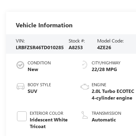
Vehicle Information
VIN:
Stock #:
Model Code:
LRBFZSR46TD010285
A8253
4ZE26
CONDITION
CITY/HIGHWAY
New
22/28 MPG
BODY STYLE
ENGINE
SUV
2.0L Turbo ECOTEC
4-cylinder engine
EXTERIOR COLOR
TRANSMISSION
Iridescent White
Automatic
Tricoat