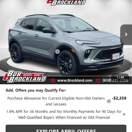
BROCKLAND PRICE
Price Drop
VIN:
KL4AMDSL4TB036462
Stock:
A8217
Model:
4TS26
Ext.
Int.
Courtesy Transportation Unit
Less
MSRP:
$32,870
Price reduction below MSRP:
$3,401
Documentation Fee
+$378
Sale Price:
$29,847
Brockland Savings:
$3,401
1
/
40
Add. Offers you may Qualify For:
Purchase Allowance for Current Eligible Non-GM Owners
-$2,250
and Lessees
1.9% APR for 36 Months and No Monthly Payments for 90 Days for
Well-Qualified Buyers When Financed w/ GM Financial
EXPLORE APRIL OFFERS