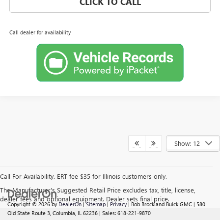
CLICK TO CALL
Call dealer for availability
Show: 12
Call For Availability. ERT fee $35 for Illinois customers only.
The Manufacturer's Suggested Retail Price excludes tax, title, license,
dealer fees and optional equipment. Dealer sets final price.
Copyright © 2026
by
DealerOn
|
Sitemap
|
Privacy
| Bob Brockland Buick GMC
|
580
Old State Route 3,
Columbia,
IL
62236
| Sales:
618-221-9870