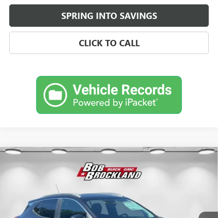
SPRING INTO SAVINGS
CLICK TO CALL
Compare Vehicle
$29,013
NEW
2026
BUICK ENCORE GX
SPORT TOURING
BROCKLAND PRICE
Price Drop
VIN:
KL4AMDSL4TB046263
Stock:
A8222
Model:
4TS26
Ext.
Int.
Courtesy Transportation Unit