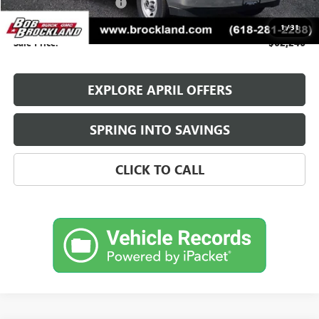
Knapheide Utility Vehicle
+$27,918
Documentation Fee
+$378
1
/
31
Sale Price:
$62,246
EXPLORE APRIL OFFERS
SPRING INTO SAVINGS
CLICK TO CALL