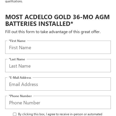
qualifications.
MOST ACDELCO GOLD 36-MO AGM
BATTERIES INSTALLED*
Fill out this form to take advantage of this great offer.
*First Name
*Last Name
*E-Mail Address
*Phone Number
By clicking this box, I agree to receive in-person or automated