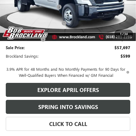
Price reduction below MSRP:
$10,879
Internet Price:
$47,039
Knapheide Gooseneck Platform
+$11,780
Documentation Fee
+$378
1
/
34
Purchase Allowance
-$1,500
Sale Price:
$57,697
Brockland Savings:
$599
3.9% APR for 48 Months and No Monthly Payments for 90 Days for
Well-Qualified Buyers When Financed w/ GM Financial
EXPLORE APRIL OFFERS
SPRING INTO SAVINGS
CLICK TO CALL