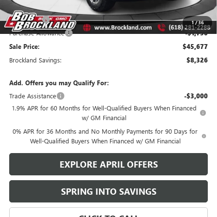
Documentation Fee
+$378
Bonus Cash
-$2,500
1
/
36
Purchase Allowance
-$1,750
Sale Price:
$45,677
Brockland Savings:
$8,326
Add. Offers you may Qualify For:
Trade Assistance
-$3,000
1.9% APR for 60 Months for Well-Qualified Buyers When Financed
w/ GM Financial
0% APR for 36 Months and No Monthly Payments for 90 Days for
Well-Qualified Buyers When Financed w/ GM Financial
EXPLORE APRIL OFFERS
SPRING INTO SAVINGS