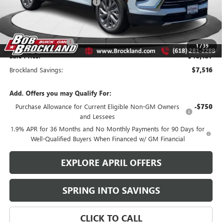
Price reduction below MSRP:
$6,266
Internet Price:
$49,059
Documentation Fee
+$378
Purchase Allowance
-$1,250
1
/
39
Sale Price:
$48,187
Brockland Savings:
$7,516
Add. Offers you may Qualify For:
Purchase Allowance for Current Eligible Non-GM Owners
-$750
and Lessees
1.9% APR for 36 Months and No Monthly Payments for 90 Days for
Well-Qualified Buyers When Financed w/ GM Financial
EXPLORE APRIL OFFERS
SPRING INTO SAVINGS
CLICK TO CALL