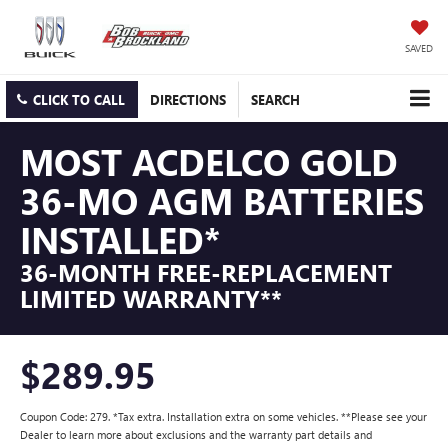
SAVED
CLICK TO CALL
DIRECTIONS
SEARCH
MOST ACDELCO GOLD
36-MO AGM BATTERIES
INSTALLED*
36-MONTH FREE-REPLACEMENT
LIMITED WARRANTY**
$289.95
Coupon Code: 279. *Tax extra. Installation extra on some vehicles. **Please see your
Dealer to learn more about exclusions and the warranty part details and