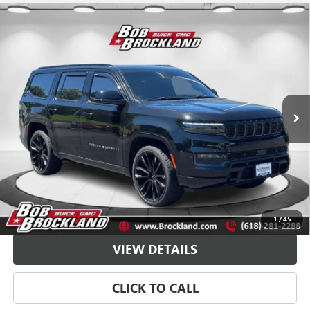
Compare Vehicle
USED
2024
JEEP GRAND WAGONEER
SERIES III
$59,766
OBSIDIAN
BROCKLAND PRICE
Price Drop
VIN:
1C4SJVGP1RS112720
Stock:
G8022A
Model:
WSJT75
44,213 mi
Ext.
Less
Sale Price
$59,388
Documentation Fee
+$378
Brockland Price
$59,766
EXPLORE PAYMENTS
1
/
45
VIEW DETAILS
CLICK TO CALL