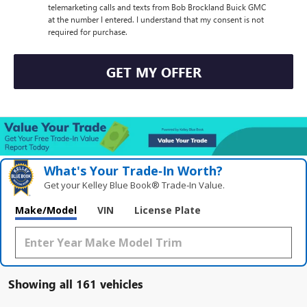
telemarketing calls and texts from Bob Brockland Buick GMC
at the number I entered. I understand that my consent is not
required for purchase.
GET MY OFFER
What's Your Trade‑In Worth?
Get your Kelley Blue Book® Trade‑In Value.
Make/Model
VIN
License Plate
Showing all 161 vehicles