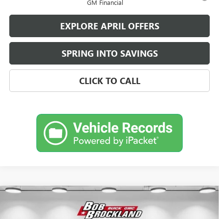
GM Financial
EXPLORE APRIL OFFERS
SPRING INTO SAVINGS
CLICK TO CALL
Compare Vehicle
$59,480
NEW
2026
BUICK ENCLAVE
AVENIR
BROCKLAND PRICE