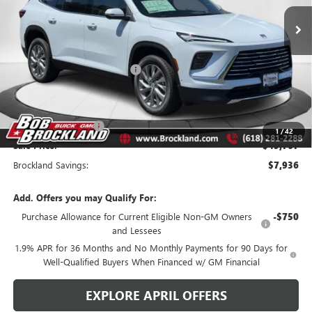
Ext.
Int.
Courtesy Transportation Unit
Less
MSRP:
$57,325
Price reduction below MSRP:
$6,686
Internet Price:
$50,639
Documentation Fee
+$378
Purchase Allowance
-$1,250
1
/
42
Sale Price:
$49,767
Brockland Savings:
$7,936
Add. Offers you may Qualify For:
Purchase Allowance for Current Eligible Non-GM Owners
-$750
and Lessees
1.9% APR for 36 Months and No Monthly Payments for 90 Days for
Well-Qualified Buyers When Financed w/ GM Financial
EXPLORE APRIL OFFERS