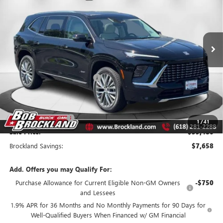
Price Drop
VIN:
5GAEVCKS0TJ115558
Stock:
A8213
Model:
4LE56
Ext.
Int.
Courtesy Transportation Unit
Less
MSRP:
$66,760
Price reduction below MSRP:
$6,408
Internet Price:
$60,352
Documentation Fee
+$378
Purchase Allowance
-$1,250
1
/
41
Sale Price:
$59,480
Brockland Savings:
$7,658
Add. Offers you may Qualify For:
Purchase Allowance for Current Eligible Non-GM Owners
-$750
and Lessees
1.9% APR for 36 Months and No Monthly Payments for 90 Days for
Well-Qualified Buyers When Financed w/ GM Financial