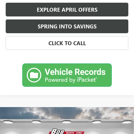
EXPLORE APRIL OFFERS
SPRING INTO SAVINGS
CLICK TO CALL
Compare Vehicle
$29,847
NEW
2026
BUICK ENCORE GX
SPORT TOURING