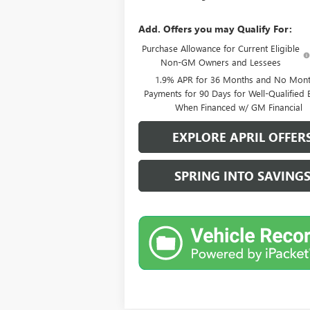
Add. Offers you may Qualify For:
Purchase Allowance for Current Eligible
Non-GM Owners and Lessees
1.9% APR for 36 Months and No Mont
Payments for 90 Days for Well-Qualified 
When Financed w/ GM Financial
EXPLORE APRIL OFFER
SPRING INTO SAVING