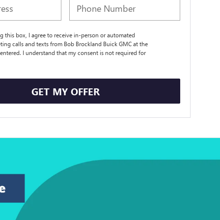
ng this box, I agree to receive in-person or automated
ting calls and texts from Bob Brockland Buick GMC at the
entered. I understand that my consent is not required for
.
GET MY OFFER