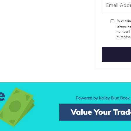
By clicki
telemarke
number I 
purchase