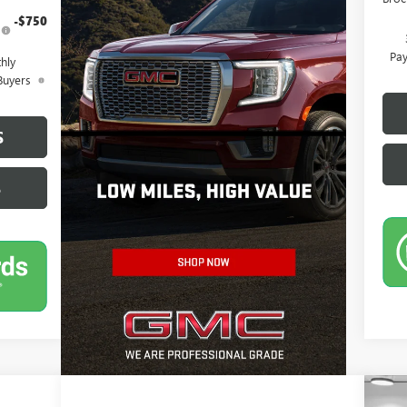
-$750
Pay
hly
Buyers
S
S