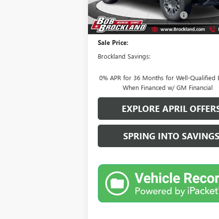
MSRP:
Price reduction below MSRP:
Documentation Fee
Sale Price:
Brockland Savings:
0% APR for 36 Months for Well-Qualified 
When Financed w/ GM Financial
EXPLORE APRIL OFFER
SPRING INTO SAVING