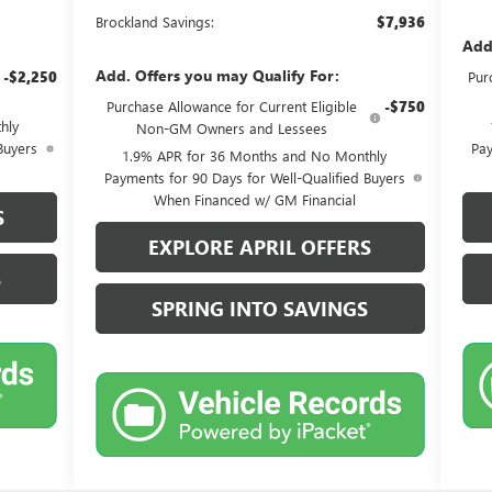
Brockland Savings:
$7,936
Add
Add. Offers you may Qualify For:
-$2,250
Pur
Purchase Allowance for Current Eligible
-$750
hly
Non-GM Owners and Lessees
Buyers
Pay
1.9% APR for 36 Months and No Monthly
Payments for 90 Days for Well-Qualified Buyers
When Financed w/ GM Financial
S
EXPLORE APRIL OFFERS
S
SPRING INTO SAVINGS