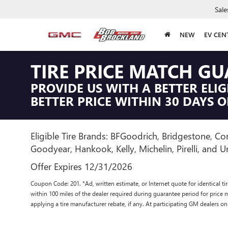
Sale
NEW
EV CEN
TIRE PRICE MATCH G
PROVIDE US WITH A BETTER ELIG
BETTER PRICE WITHIN 30 DAYS O
Eligible Tire Brands: BFGoodrich, Bridgestone, Con
Goodyear, Hankook, Kelly, Michelin, Pirelli, and Un
Offer Expires 12/31/2026
Coupon Code: 201. *Ad, written estimate, or Internet quote for identical tire
within 100 miles of the dealer required during guarantee period for price 
applying a tire manufacturer rebate, if any. At participating GM dealers on