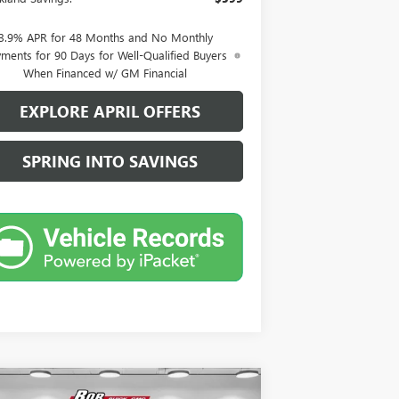
3.9% APR for 48 Months and No Monthly
ments for 90 Days for Well-Qualified Buyers
When Financed w/ GM Financial
EXPLORE APRIL OFFERS
SPRING INTO SAVINGS
Compare Vehicle