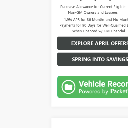
Purchase Allowance for Current Eligible
Non-GM Owners and Lessees
1.9% APR for 36 Months and No Mont
Payments for 90 Days for Well-Qualified 
When Financed w/ GM Financial
EXPLORE APRIL OFFER
SPRING INTO SAVING