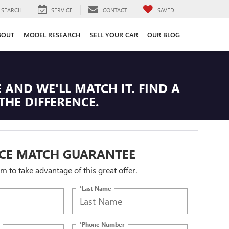
SEARCH
SERVICE
CONTACT
SAVED
BOUT
MODEL RESEARCH
SELL YOUR CAR
OUR BLOG
 AND WE'LL MATCH IT. FIND A
THE DIFFERENCE.
ICE MATCH GUARANTEE
orm to take advantage of this great offer.
*Last Name
*Phone Number