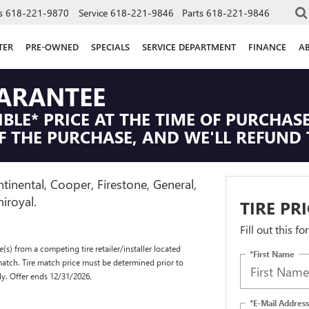
s
618-221-9870
Service
618-221-9846
Parts
618-221-9846
TER
PRE-OWNED
SPECIALS
SERVICE DEPARTMENT
FINANCE
A
UARANTEE
IBLE* PRICE AT THE TIME OF PURCHASE
F THE PURCHASE, AND WE'LL REFUND 
tinental, Cooper, Firestone, General,
iroyal.
TIRE PR
Fill out this f
(s) from a competing tire retailer/installer located
*First Name
match. Tire match price must be determined prior to
ly. Offer ends 12/31/2026.
*E-Mail Address