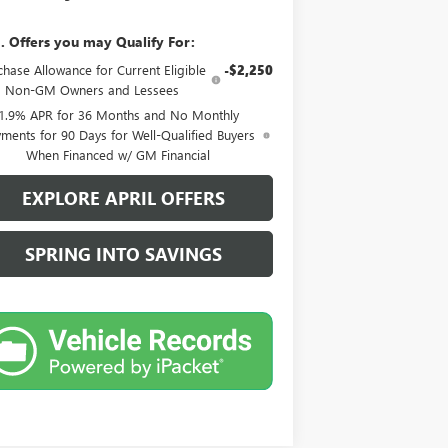
. Offers you may Qualify For:
chase Allowance for Current Eligible
-$2,250
Non-GM Owners and Lessees
1.9% APR for 36 Months and No Monthly
ments for 90 Days for Well-Qualified Buyers
When Financed w/ GM Financial
EXPLORE APRIL OFFERS
SPRING INTO SAVINGS