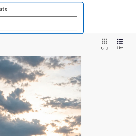
late
List
Grid