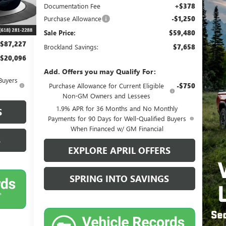
$106,945
Documentation Fee
+$378
$20,096
Purchase Allowance
-$1,250
+$378
Sale Price:
$59,480
$87,227
Brockland Savings:
$7,658
$20,096
Add. Offers you may Qualify For:
Buyers
Purchase Allowance for Current Eligible
-$750
Non-GM Owners and Lessees
1.9% APR for 36 Months and No Monthly
S
Payments for 90 Days for Well-Qualified Buyers
When Financed w/ GM Financial
S
EXPLORE APRIL OFFERS
SPRING INTO SAVINGS