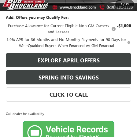
Brockland Savings:
$1,959
1
/
39
Add. Offers you may Qualify For:
Purchase Allowance for Current Eligible Non-GM Owners
-$1,000
and Lessees
1.9% APR for 36 Months and No Monthly Payments for 90 Days for
Well-Qualified Buyers When Financed w/ GM Financial
EXPLORE APRIL OFFERS
SPRING INTO SAVINGS
CLICK TO CALL
Call dealer for availability