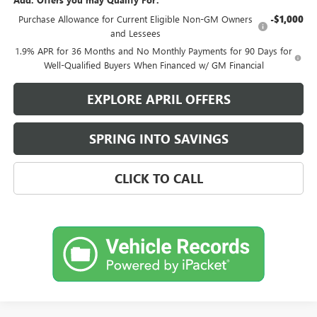
Purchase Allowance for Current Eligible Non-GM Owners
-$1,000
and Lessees
1.9% APR for 36 Months and No Monthly Payments for 90 Days for
Well-Qualified Buyers When Financed w/ GM Financial
EXPLORE APRIL OFFERS
SPRING INTO SAVINGS
CLICK TO CALL