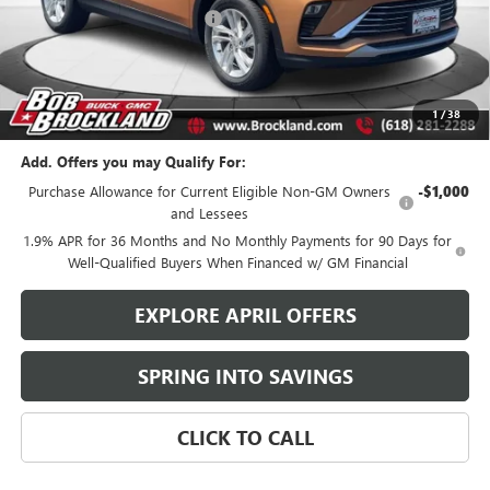
Price reduction below MSRP:
$3,448
Documentation Fee
+$378
Sale Price:
$25,605
Brockland Savings:
$3,448
1
/
38
Add. Offers you may Qualify For:
Purchase Allowance for Current Eligible Non-GM Owners
-$1,000
and Lessees
1.9% APR for 36 Months and No Monthly Payments for 90 Days for
Well-Qualified Buyers When Financed w/ GM Financial
EXPLORE APRIL OFFERS
SPRING INTO SAVINGS
CLICK TO CALL