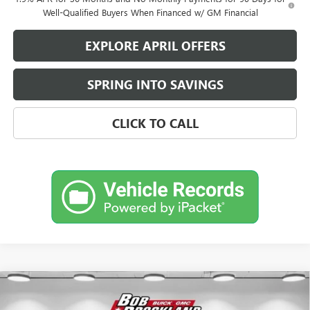
Well-Qualified Buyers When Financed w/ GM Financial
EXPLORE APRIL OFFERS
SPRING INTO SAVINGS
CLICK TO CALL
Compare Vehicle
$27,660
NEW
2026
BUICK ENVISTA
SPORT TOURING