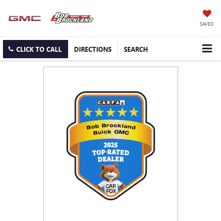
SAVED
CLICK TO CALL
DIRECTIONS
SEARCH