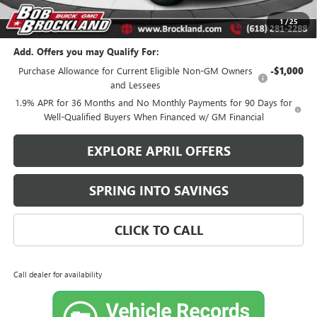
Brockland Savings:
$1,924
1
/
25
Add. Offers you may Qualify For:
Purchase Allowance for Current Eligible Non-GM Owners
-$1,000
and Lessees
1.9% APR for 36 Months and No Monthly Payments for 90 Days for
Well-Qualified Buyers When Financed w/ GM Financial
EXPLORE APRIL OFFERS
SPRING INTO SAVINGS
CLICK TO CALL
Call dealer for availability