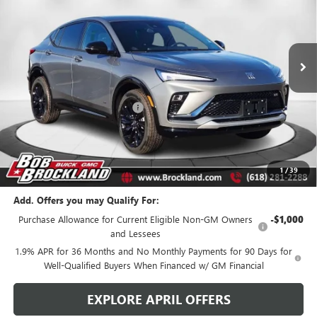
VIN:
KL47LBEP7TB119965
Stock:
A8272
Model:
4TR58
Ext.
Int.
Courtesy Transportation Unit
Less
MSRP:
$31,070
Price reduction below MSRP:
$2,786
Documentation Fee
+$378
Sale Price:
$28,662
Brockland Savings:
$2,786
1
/
39
Add. Offers you may Qualify For:
Purchase Allowance for Current Eligible Non-GM Owners
-$1,000
and Lessees
1.9% APR for 36 Months and No Monthly Payments for 90 Days for
Well-Qualified Buyers When Financed w/ GM Financial
EXPLORE APRIL OFFERS