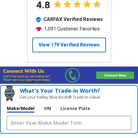
What's Your Trade‑In Worth?
Get your Kelley Blue Book® Trade‑In Value.
Make/Model
VIN
License Plate