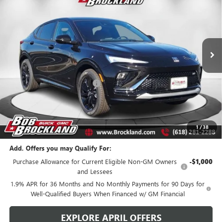
BROCKLAND PRICE
Price Drop
VIN:
KL47LBEP2TB141257
Stock:
A8289
Model:
4TR58
Ext.
Int.
Courtesy Transportation Unit
Less
MSRP:
$29,980
Price reduction below MSRP:
$2,698
Documentation Fee
+$378
Sale Price:
$27,660
Brockland Savings:
$2,698
1
/
38
Add. Offers you may Qualify For:
Purchase Allowance for Current Eligible Non-GM Owners
-$1,000
and Lessees
1.9% APR for 36 Months and No Monthly Payments for 90 Days for
Well-Qualified Buyers When Financed w/ GM Financial
EXPLORE APRIL OFFERS