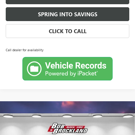
SPRING INTO SAVINGS
CLICK TO CALL
Call dealer for availability
Compare Vehicle
$28,662
NEW
2026
BUICK ENVISTA
SPORT TOURING
BROCKLAND PRICE
Price Drop