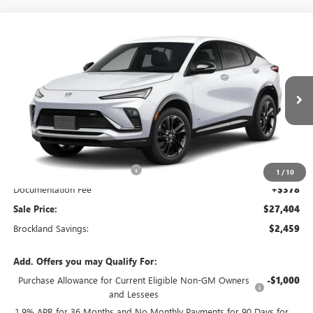
Compare Vehicle
$27,404
NEW
2026
BUICK ENVISTA
SPORT TOURING
BROCKLAND PRICE
Price Drop
VIN:
KL47LBEP5TB242485
Stock:
A8342
Model:
4TR58
Ext.
Int.
In Transit
Less
MSRP:
$29,485
Price reduction below MSRP:
$2,459
1
/
10
Documentation Fee
+$378
Sale Price:
$27,404
Brockland Savings:
$2,459
Add. Offers you may Qualify For:
Purchase Allowance for Current Eligible Non-GM Owners
-$1,000
and Lessees
1.9% APR for 36 Months and No Monthly Payments for 90 Days for