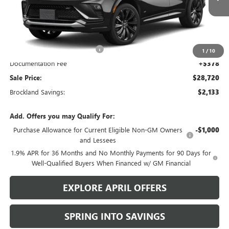
Less
MSRP:
$30,475
Price reduction below MSRP:
$2,133
1
/
10
Documentation Fee
+$378
Sale Price:
$28,720
Brockland Savings:
$2,133
Add. Offers you may Qualify For:
Purchase Allowance for Current Eligible Non-GM Owners
-$1,000
and Lessees
1.9% APR for 36 Months and No Monthly Payments for 90 Days for
Well-Qualified Buyers When Financed w/ GM Financial
EXPLORE APRIL OFFERS
SPRING INTO SAVINGS