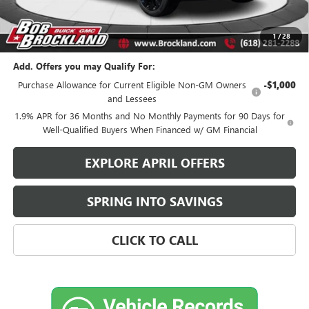
Sale Price:
$28,813
Brockland Savings:
$2,140
1
/
28
Add. Offers you may Qualify For:
Purchase Allowance for Current Eligible Non-GM Owners
-$1,000
and Lessees
1.9% APR for 36 Months and No Monthly Payments for 90 Days for
Well-Qualified Buyers When Financed w/ GM Financial
EXPLORE APRIL OFFERS
SPRING INTO SAVINGS
CLICK TO CALL