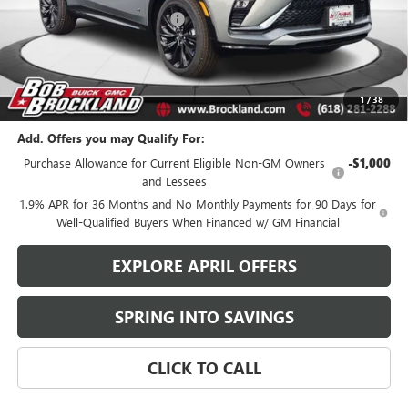
Price reduction below MSRP:
$2,686
Documentation Fee
+$378
Sale Price:
$28,762
Brockland Savings:
$2,686
1
/
38
Add. Offers you may Qualify For:
Purchase Allowance for Current Eligible Non-GM Owners
-$1,000
and Lessees
1.9% APR for 36 Months and No Monthly Payments for 90 Days for
Well-Qualified Buyers When Financed w/ GM Financial
EXPLORE APRIL OFFERS
SPRING INTO SAVINGS
CLICK TO CALL