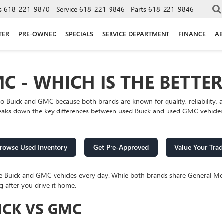
s
618-221-9870
Service
618-221-9846
Parts
618-221-9846
TER
PRE-OWNED
SPECIALS
SERVICE DEPARTMENT
FINANCE
A
C - WHICH IS THE BETTE
to Buick and GMC because both brands are known for quality, reliabilit
reaks down the key differences between used Buick and used GMC vehicles s
rowse Used Inventory
Get Pre-Approved
Value Your Tra
re Buick and GMC vehicles every day. While both brands share General Mo
g after you drive it home.
ICK VS GMC