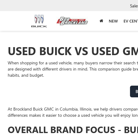
Sale
NEW
EV CEN
USED BUICK VS USED GM
When shopping for a used vehicle, many buyers narrow their search 
are designed with different drivers in mind. This comparison guide b
habits, and budget.
B
At Brockland Buick GMC in Columbia, Illinois, we help drivers compa
differences makes it easier to choose a used vehicle you will enjoy lon
OVERALL BRAND FOCUS - BU