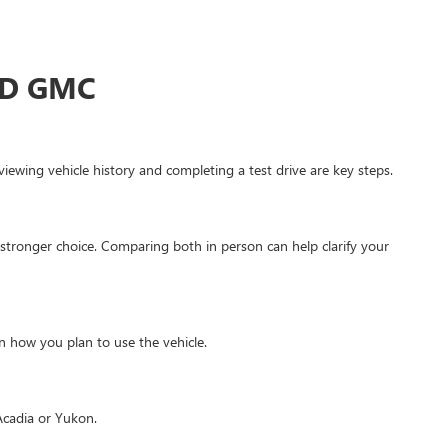
ED GMC
ewing vehicle history and completing a test drive are key steps.
stronger choice. Comparing both in person can help clarify your
 how you plan to use the vehicle.
Acadia or Yukon.