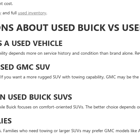
t cost.
y
and full
used inventory
.
NS ABOUT USED BUICK VS US
S A USED VEHICLE
lity depends more on service history and condition than brand alone. Revi
USED GMC SUV
t. If you want a more rugged SUV with towing capability, GMC may be the 
N USED BUICK SUVS
le Buick focuses on comfort-oriented SUVs. The better choice depends on
IES
ors. Families who need towing or larger SUVs may prefer GMC models like 