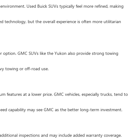
ng environment. Used Buick SUVs typically feel more refined, making
 technology, but the overall experience is often more utilitarian
ter option. GMC SUVs like the Yukon also provide strong towing
vy towing or off-road use.
m features at a lower price. GMC vehicles, especially trucks, tend to
need capability may see GMC as the better long-term investment.
 additional inspections and may include added warranty coverage.