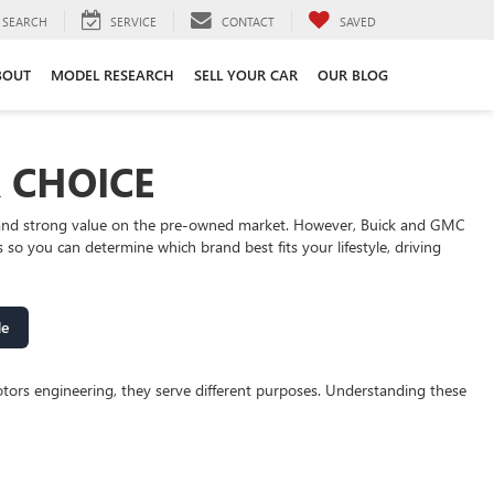
SEARCH
SERVICE
CONTACT
SAVED
BOUT
MODEL RESEARCH
SELL YOUR CAR
OUR BLOG
R CHOICE
y, and strong value on the pre-owned market. However, Buick and GMC
o you can determine which brand best fits your lifestyle, driving
de
tors engineering, they serve different purposes. Understanding these