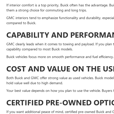
If interior comfort is a top priority, Buick often has the advantage. 
them a strong choice for commuting and long trips.
GMC interiors tend to emphasize functionality and durability, especia
compared to Buick.
CAPABILITY AND PERFORMA
GMC clearly leads when it comes to towing and payload. If you plan t
capability compared to most Buick models.
Buick vehicles focus more on smooth performance and fuel efficiency. 
COST AND VALUE ON THE U
Both Buick and GMC offer strong value as used vehicles. Buick models 
hold value well due to high demand.
Your best value depends on how you plan to use the vehicle. Buyers 
CERTIFIED PRE-OWNED OPT
If you want additional peace of mind, certified pre-owned Buick and