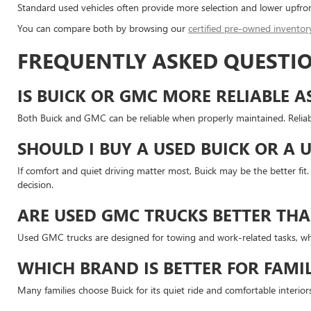
Standard used vehicles often provide more selection and lower upfron
You can compare both by browsing our
certified pre-owned inventor
FREQUENTLY ASKED QUESTIO
IS BUICK OR GMC MORE RELIABLE A
Both Buick and GMC can be reliable when properly maintained. Reliabi
SHOULD I BUY A USED BUICK OR A 
If comfort and quiet driving matter most, Buick may be the better fi
decision.
ARE USED GMC TRUCKS BETTER THA
Used GMC trucks are designed for towing and work-related tasks, whi
WHICH BRAND IS BETTER FOR FAMIL
Many families choose Buick for its quiet ride and comfortable interi