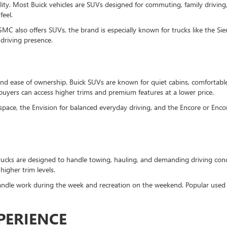
lity. Most Buick vehicles are SUVs designed for commuting, family driving
feel.
MC also offers SUVs, the brand is especially known for trucks like the S
driving presence.
and ease of ownership. Buick SUVs are known for quiet cabins, comfortable
uyers can access higher trims and premium features at a lower price.
pace, the Envision for balanced everyday driving, and the Encore or Encor
ucks are designed to handle towing, hauling, and demanding driving cond
igher trim levels.
dle work during the week and recreation on the weekend. Popular used G
PERIENCE