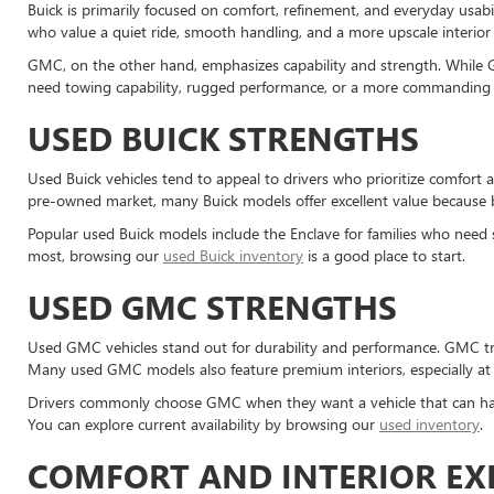
Buick is primarily focused on comfort, refinement, and everyday usabi
who value a quiet ride, smooth handling, and a more upscale interior 
GMC, on the other hand, emphasizes capability and strength. While G
need towing capability, rugged performance, or a more commanding 
USED BUICK STRENGTHS
Used Buick vehicles tend to appeal to drivers who prioritize comfort 
pre-owned market, many Buick models offer excellent value because b
Popular used Buick models include the Enclave for families who need s
most, browsing our
used Buick inventory
is a good place to start.
USED GMC STRENGTHS
Used GMC vehicles stand out for durability and performance. GMC tr
Many used GMC models also feature premium interiors, especially at h
Drivers commonly choose GMC when they want a vehicle that can han
You can explore current availability by browsing our
used inventory
.
COMFORT AND INTERIOR EX