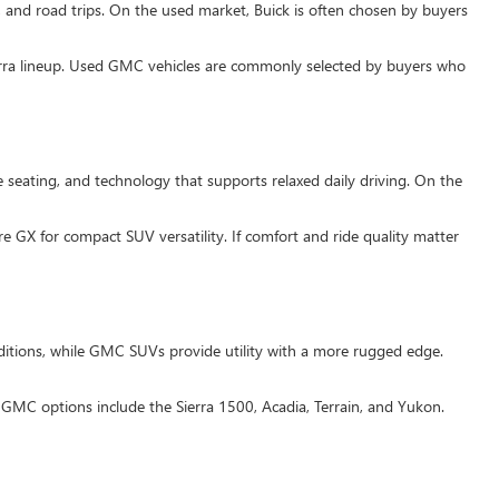
, and road trips. On the used market, Buick is often chosen by buyers
ierra lineup. Used GMC vehicles are commonly selected by buyers who
 seating, and technology that supports relaxed daily driving. On the
e GX for compact SUV versatility. If comfort and ride quality matter
itions, while GMC SUVs provide utility with a more rugged edge.
MC options include the Sierra 1500, Acadia, Terrain, and Yukon.