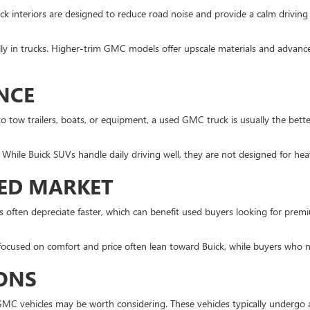
Buick interiors are designed to reduce road noise and provide a calm drivi
lly in trucks. Higher-trim GMC models offer upscale materials and advanced
NCE
o tow trailers, boats, or equipment, a used GMC truck is usually the bet
While Buick SUVs handle daily driving well, they are not designed for hea
SED MARKET
often depreciate faster, which can benefit used buyers looking for premiu
focused on comfort and price often lean toward Buick, while buyers who 
IONS
 GMC vehicles may be worth considering. These vehicles typically undergo