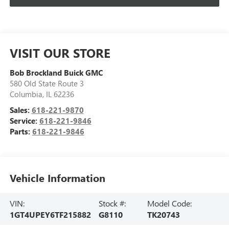
VISIT OUR STORE
Bob Brockland Buick GMC
580 Old State Route 3
Columbia
,
IL
62236
Sales:
618-221-9870
Service:
618-221-9846
Parts:
618-221-9846
Vehicle Information
VIN:
Stock #:
Model Code:
1GT4UPEY6TF215882
G8110
TK20743