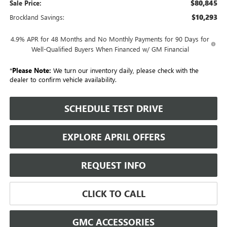
$80,845
Sale Price:
$10,293
Brockland Savings:
4.9% APR for 48 Months and No Monthly Payments for 90 Days for
Well-Qualified Buyers When Financed w/ GM Financial
*
Please Note:
We turn our inventory daily, please check with the
dealer to confirm vehicle availability.
SCHEDULE TEST DRIVE
EXPLORE APRIL OFFERS
REQUEST INFO
CLICK TO CALL
GMC ACCESSORIES