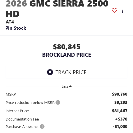
2026
GMC SIERRA 2500
HD
AT4
In Stock
$80,845
BROCKLAND PRICE
Less
$90,760
MSRP:
$9,293
Price reduction below MSRP:
$81,467
Internet Price:
+$378
Documentation Fee
-$1,000
Purchase Allowance