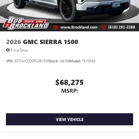
2026
GMC SIERRA 1500
Price Drop
VIN:
3GTUUCED0TG381559
Stock:
G8166
Model:
TK10543
$68,275
MSRP:
VIEW VEHICLE