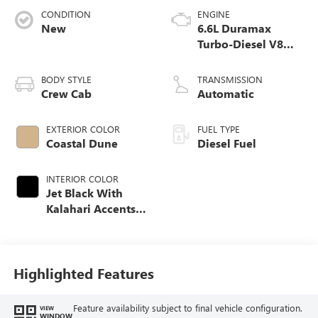
CONDITION
ENGINE
New
6.6L Duramax
Turbo-Diesel V8
engine
BODY STYLE
TRANSMISSION
Crew Cab
Automatic
EXTERIOR COLOR
FUEL TYPE
Coastal Dune
Diesel Fuel
INTERIOR COLOR
Jet Black With
Kalahari Accents,
Perforated Front
Leather Seat Trim
Highlighted Features
Feature availability subject to final vehicle configuration.
VIEW
WINDOW