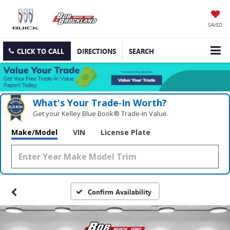
SAVED
CLICK TO CALL
DIRECTIONS
SEARCH
What's Your Trade‑In Worth?
Get your Kelley Blue Book® Trade‑In Value.
Make/Model
VIN
License Plate
Confirm Availability