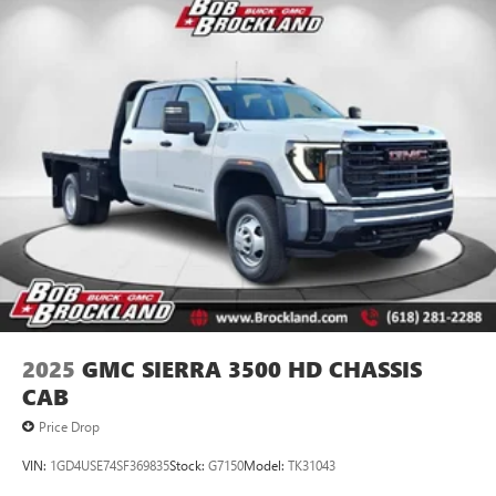
2025
GMC SIERRA 3500 HD CHASSIS
CAB
Price Drop
VIN:
1GD4USE74SF369835
Stock:
G7150
Model:
TK31043