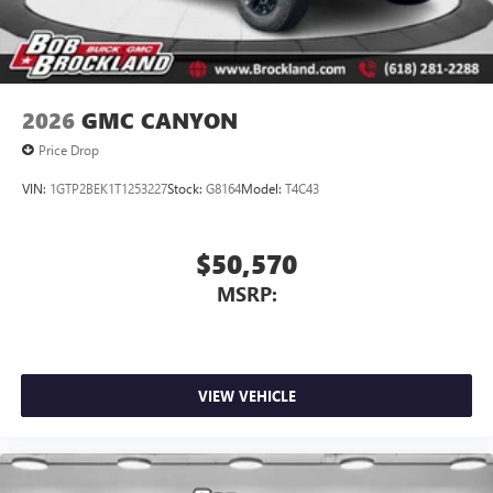
2026
GMC CANYON
Price Drop
VIN:
1GTP2BEK1T1253227
Stock:
G8164
Model:
T4C43
$50,570
MSRP:
VIEW VEHICLE