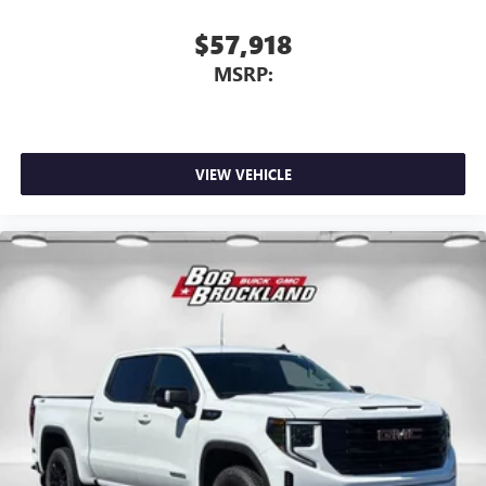
$57,918
MSRP:
VIEW VEHICLE