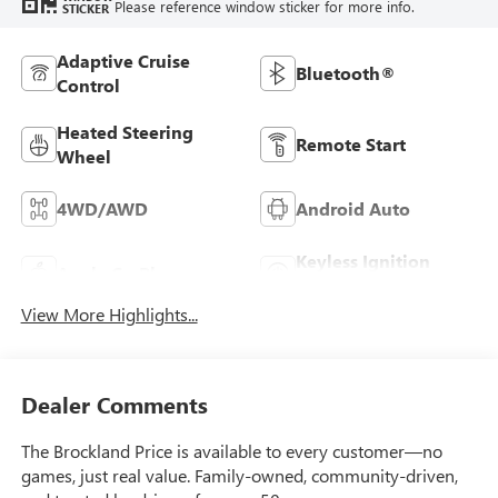
Please reference window sticker for more info.
STICKER
Adaptive Cruise
Bluetooth®
Control
Heated Steering
Remote Start
Wheel
4WD/AWD
Android Auto
Keyless Ignition
Apple CarPlay
System
View More Highlights...
Dealer Comments
The Brockland Price is available to every customer—no
games, just real value. Family-owned, community-driven,