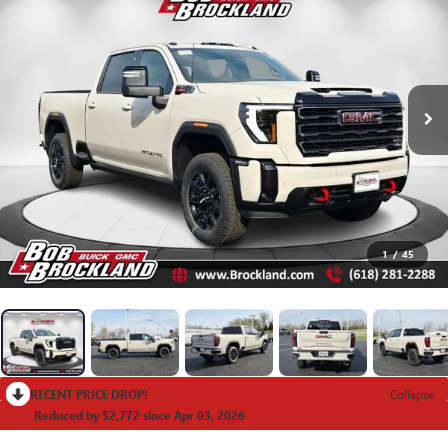
1
/
45
RECENT PRICE DROP!
Collapse
Reduced by $2,772 since Apr 03, 2026