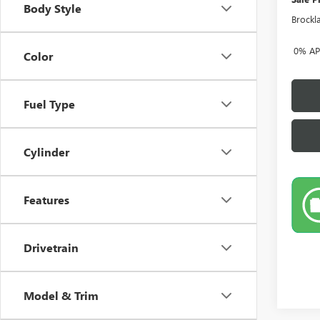
Body Style
Brockl
0% APR
Color
Fuel Type
Cylinder
Features
Drivetrain
Model & Trim