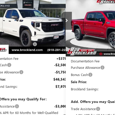
$64,0
NEW
2026
GMC SIERRA
BROCKLAND PRICE
AT4
BROCKLAND
e Drop
Price Drop
TRUAED9TZ184075
Stock:
G8053
Model:
TK10753
VIN:
1GTUUEE89TZ142235
Stock:
Less
Ext.
Int.
esy Transportation Unit
Less
Courtesy Transportation Unit
$54,135
MSRP:
reduction below MSRP:
$3,720
Price reduction below MSRP:
t Price:
$50,415
Internet Price:
ntation Fee
+$378
Documentation Fee
 Cash
-$2,500
Purchase Allowance
se Allowance
-$1,750
Bonus Cash
rice:
$46,543
Sale Price:
and Savings:
$7,970
Brockland Savings:
Offers you may Qualify For:
Add. Offers you may Qual
Assistance
-$3,000
Trade Assistance
% APR for 60 Months for Well-Qualified