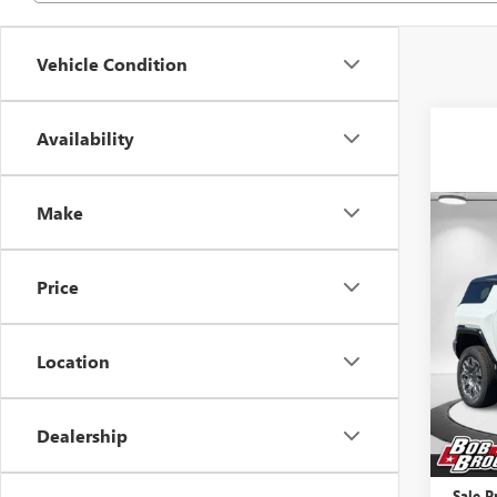
Vehicle Condition
Availability
Make
Co
NEW
SUV
Price
Pric
VIN:
1G
Location
Court
MSRP:
Dealership
Price 
Docume
Sale P