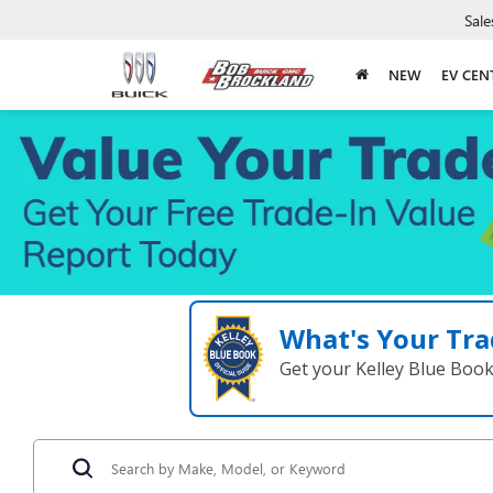
Sale
NEW
EV CEN
What's Your Tra
Get your Kelley Blue Boo