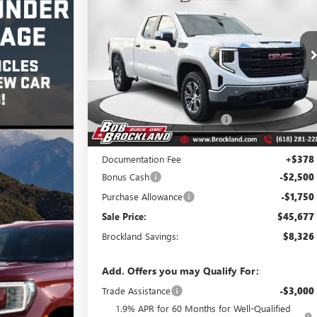
PRO
BROCKLAND PRICE
Price Drop
VIN:
1GTRUAEDXTZ169973
Stock:
G8028
Model:
TK10753
Less
Ext.
Int.
Courtesy Transportation Unit
MSRP:
$53,625
Price reduction below MSRP:
$4,076
Internet Price:
$49,549
Documentation Fee
+$378
Bonus Cash
-$2,500
Purchase Allowance
-$1,750
Sale Price:
$45,677
Brockland Savings:
$8,326
Add. Offers you may Qualify For:
Trade Assistance
-$3,000
1.9% APR for 60 Months for Well-Qualified