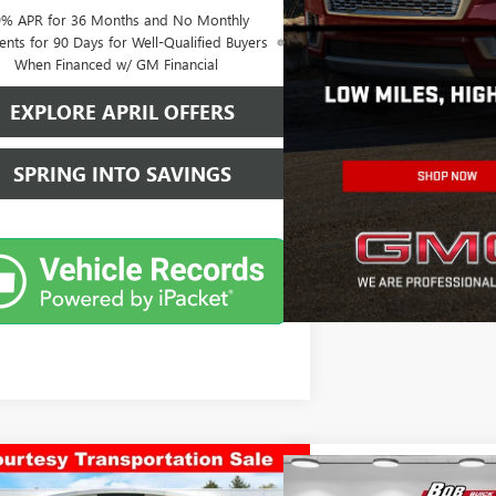
9% APR for 36 Months and No Monthly
nts for 90 Days for Well-Qualified Buyers
When Financed w/ GM Financial
EXPLORE APRIL OFFERS
SPRING INTO SAVINGS
mpare Vehicle
$46,543
Compare Vehicle
2026
GMC SIERRA 1500