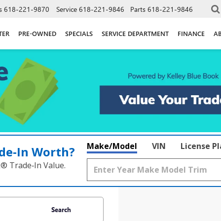
s
618-221-9870
Service
618-221-9846
Parts
618-221-9846
TER
PRE-OWNED
SPECIALS
SERVICE DEPARTMENT
FINANCE
A
Make/Model
VIN
License P
de‑In Worth?
k® Trade‑In Value.
Search