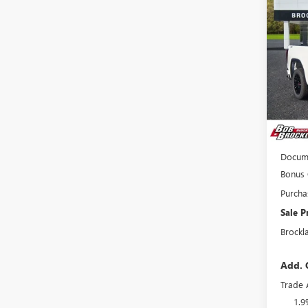
PRO
Pric
VIN:
1G
Court
MSRP:
Price 
Interne
Docume
Bonus
Purcha
Sale P
Brockl
Add. 
Trade 
1.9