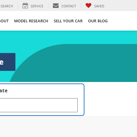
SEARCH
SERVICE
CONTACT
SAVED
BOUT
MODEL RESEARCH
SELL YOUR CAR
OUR BLOG
late