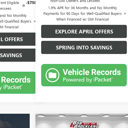
Non-GM Owners and Lessees
ent Eligible
-$750
1.9% APR for 36 Months and No Monthly
essees
Payments for 90 Days for Well-Qualified Buyers
 and No Monthly
When Financed w/ GM Financial
ll-Qualified Buyers
M Financial
EXPLORE APRIL OFFERS
L OFFERS
SPRING INTO SAVINGS
 SAVINGS
Compare Vehicle
$45,677
NEW
2026
GMC SIERRA 1500