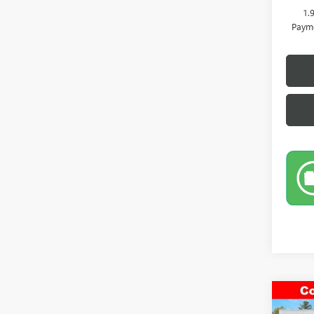
1.
Payme
Co
NEW