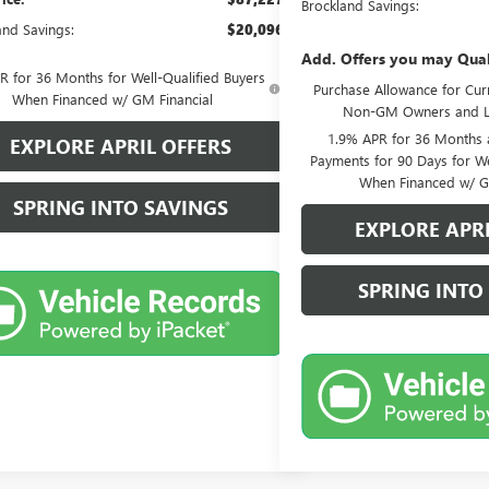
Brockland Savings:
and Savings:
$20,096
Add. Offers you may Qual
 for 36 Months for Well-Qualified Buyers
Purchase Allowance for Curr
When Financed w/ GM Financial
Non-GM Owners and L
1.9% APR for 36 Months
EXPLORE APRIL OFFERS
Payments for 90 Days for We
When Financed w/ G
SPRING INTO SAVINGS
EXPLORE APRI
SPRING INTO