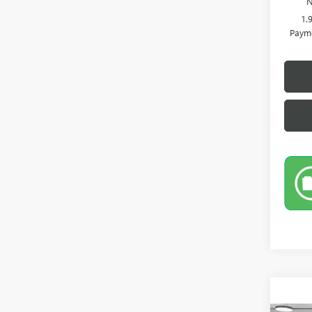
N
1.
Payme