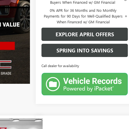
Buyers When Financed w/ GM Financial
0% APR for 36 Months and No Monthly
Payments for 90 Days for Well-Qualified Buyers
When Financed w/ GM Financial
EXPLORE APRIL OFFERS
SPRING INTO SAVINGS
Call dealer for availability