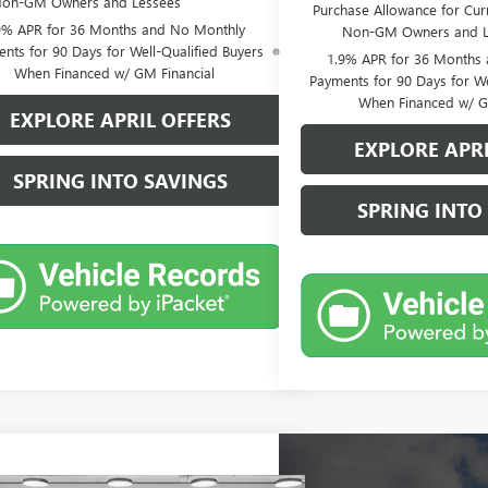
on-GM Owners and Lessees
Purchase Allowance for Curr
9% APR for 36 Months and No Monthly
Non-GM Owners and L
nts for 90 Days for Well-Qualified Buyers
1.9% APR for 36 Months
When Financed w/ GM Financial
Payments for 90 Days for We
When Financed w/ G
EXPLORE APRIL OFFERS
EXPLORE APRI
SPRING INTO SAVINGS
SPRING INTO