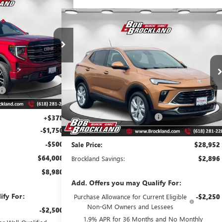
08
 1500
 PRICE
Compare Vehicle
$28,952
NEW
2026
BUICK ENCORE GX
PREFERRED
BROCKLAND PRICE
G8054
Model:
TK10543
Price Drop
Ext.
Int.
VIN:
KL4AMBSL9TB084138
Stock:
A8246
Model:
4TR26
$72,610
Less
$6,730
Ext.
Int.
Courtesy Transportation Unit
MSRP:
$31,470
$65,880
Price reduction below MSRP:
$2,896
+$378
-$1,750
Documentation Fee
+$378
-$500
Sale Price:
$28,952
$64,008
Brockland Savings:
$2,896
$8,980
Add. Offers you may Qualify For:
ify For:
Purchase Allowance for Current Eligible
-$2,250
Non-GM Owners and Lessees
-$2,500
1.9% APR for 36 Months and No Monthly