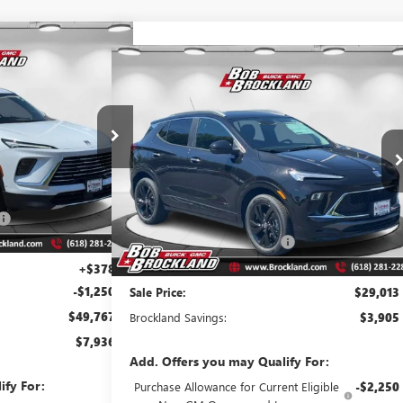
67
AVE
Compare Vehicle
$29,013
 PRICE
NEW
2026
BUICK ENCORE GX
SPORT TOURING
BROCKLAND PRICE
A8221
Model:
4LB56
Price Drop
VIN:
KL4AMDSL4TB046263
Stock:
A8222
Model:
4TS26
Ext.
Int.
Less
$57,325
Ext.
Int.
Courtesy Transportation Unit
MSRP:
$32,540
$6,686
Price reduction below MSRP:
$3,905
$50,639
Documentation Fee
+$378
+$378
-$1,250
Sale Price:
$29,013
$49,767
Brockland Savings:
$3,905
$7,936
Add. Offers you may Qualify For:
ify For:
Purchase Allowance for Current Eligible
-$2,250