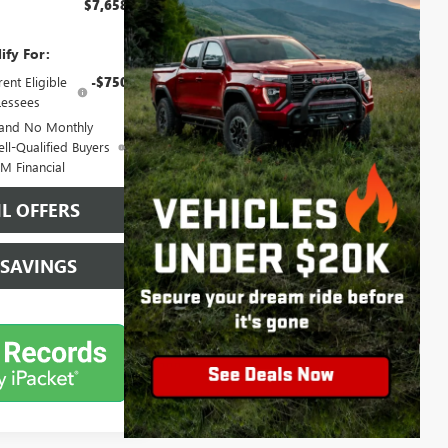
$7,658
ify For:
ent Eligible
-$750
essees
 and No Monthly
ll-Qualified Buyers
M Financial
L OFFERS
 SAVINGS