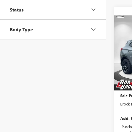
Status
Co
NEW
Body Type
SPOR
Pric
VIN:
KL
Court
MSRP:
Price 
Docume
Sale P
Brockl
Add. 
Purcha