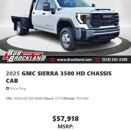
2025
GMC SIERRA 3500 HD CHASSIS
CAB
Price Drop
VIN:
1GD4USE74SF369835
Stock:
G7150
Model:
TK31043
$57,918
MSRP: