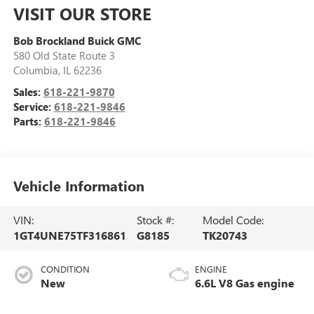
VISIT OUR STORE
Bob Brockland Buick GMC
580 Old State Route 3
Columbia
,
IL
62236
Sales:
618-221-9870
Service:
618-221-9846
Parts:
618-221-9846
Vehicle Information
VIN:
Stock #:
Model Code:
1GT4UNE75TF316861
G8185
TK20743
CONDITION
ENGINE
New
6.6L V8 Gas engine