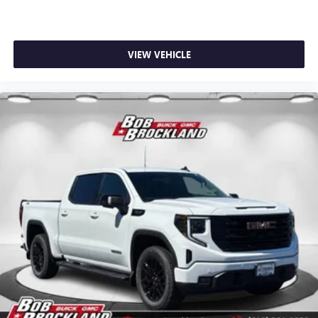
VIEW VEHICLE