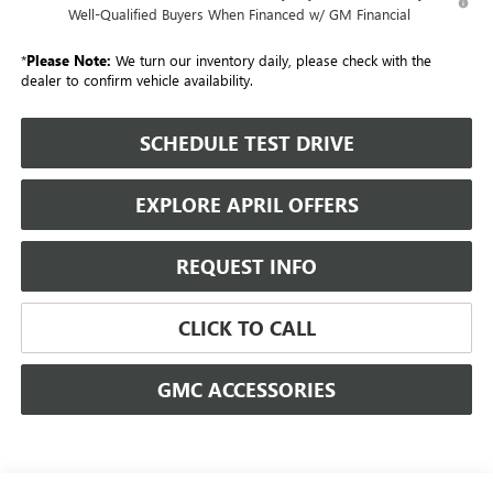
Well-Qualified Buyers When Financed w/ GM Financial
*
Please Note:
We turn our inventory daily, please check with the
dealer to confirm vehicle availability.
SCHEDULE TEST DRIVE
EXPLORE APRIL OFFERS
REQUEST INFO
CLICK TO CALL
GMC ACCESSORIES