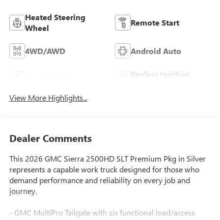
Heated Steering
Remote Start
Wheel
4WD/AWD
Android Auto
Keyless Ignition
Apple CarPlay
System
View More Highlights...
Dealer Comments
This 2026 GMC Sierra 2500HD SLT Premium Pkg in Silver
represents a capable work truck designed for those who
demand performance and reliability on every job and
journey.
- GMC MultiPro Tailgate with six functional load/access