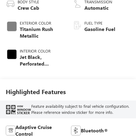
BODY STYLE
TRANSMISSION
Crew Cab
Automatic
EXTERIOR COLOR
FUEL TYPE
Titanium Rush
Gasoline Fuel
Metallic
INTERIOR COLOR
Jet Black,
Perforated
Leather-Appointed
Front Outboard
Seating Positions
Highlighted Features
Feature availability subject to final vehicle configuration.
VIEW
WINDOW
Please reference window sticker for more info.
STICKER
Adaptive Cruise
Bluetooth®
Control