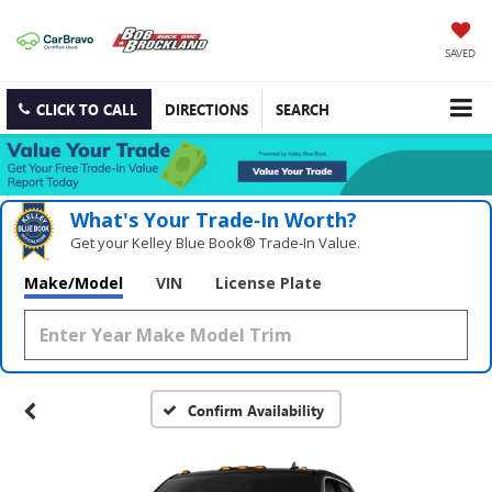
SAVED
CLICK TO CALL
DIRECTIONS
SEARCH
What's Your Trade‑In Worth?
Get your Kelley Blue Book® Trade‑In Value.
Make/Model
VIN
License Plate
Confirm Availability