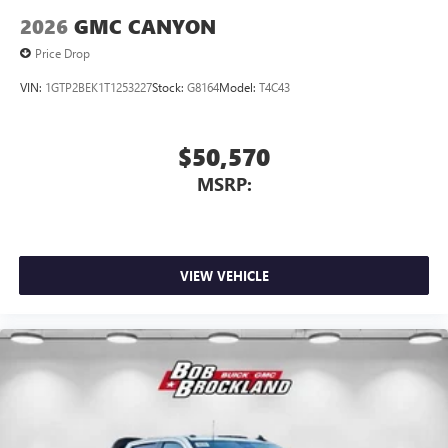
2026
GMC CANYON
Price Drop
VIN:
1GTP2BEK1T1253227
Stock:
G8164
Model:
T4C43
$50,570
MSRP:
VIEW VEHICLE