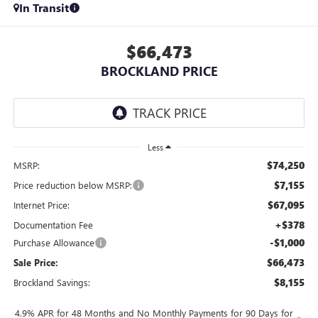
In Transit
$66,473
BROCKLAND PRICE
Less
$74,250
MSRP:
$7,155
Price reduction below MSRP:
$67,095
Internet Price:
+$378
Documentation Fee
-$1,000
Purchase Allowance
$66,473
Sale Price:
$8,155
Brockland Savings:
4.9% APR for 48 Months and No Monthly Payments for 90 Days for