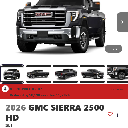
1
/
7
RECENT PRICE DROP!
Collapse
Reduced by $8,190 since Jun 11, 2026
2026
GMC SIERRA 2500
HD
SLT