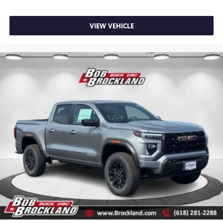
specifically equips this truck for heavy-duty trailer work
with a hitch platform, stamped bed holes with removable
caps, and the bed-mounted harness system.
VIEW VEHICLE
The Brockland Price is available to every customer—no
games, just real value. Family-owned, community-driven,
and trusted by drivers for over 50 years. Price includes:
$1000 - Purchase Allowance. Exp. 08/31/2026