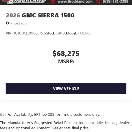
2026
GMC SIERRA 1500
Price Drop
VIN:
3GTUUCED0TG381559
Stock:
G8166
Model:
TK10543
$68,275
MSRP:
VIEW VEHICLE
Call For Availability. ERT fee $35 for Illinois customers only.
The Manufacturer's Suggested Retail Price excludes tax, title, license, dealer
fees and optional equipment. Dealer sets final price.