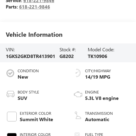
Service:
618-221-9846
Parts:
618-221-9846
Vehicle Information
VIN:
Stock #:
Model Code:
1GKS2GKD8TR413901
G8202
TK10906
CONDITION
CITY/HIGHWAY
New
14/19 MPG
BODY STYLE
ENGINE
SUV
5.3L V8 engine
EXTERIOR COLOR
TRANSMISSION
Summit White
Automatic
INTERIOR COLOR
FUEL TYPE