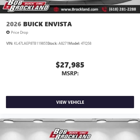
2026
BUICK ENVISTA
Price Drop
VIN:
KL47LAEP8TB119855
Stock:
A8271
Model:
4TQ58
$27,985
MSRP:
VIEW VEHICLE