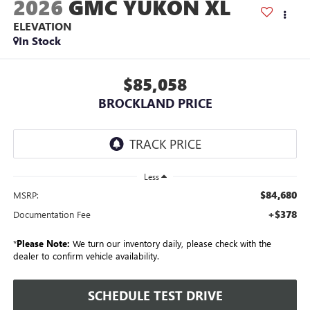
2026
GMC YUKON XL
ELEVATION
In Stock
$85,058
BROCKLAND PRICE
Less
$84,680
MSRP:
+$378
Documentation Fee
*
Please Note:
We turn our inventory daily, please check with the
dealer to confirm vehicle availability.
SCHEDULE TEST DRIVE