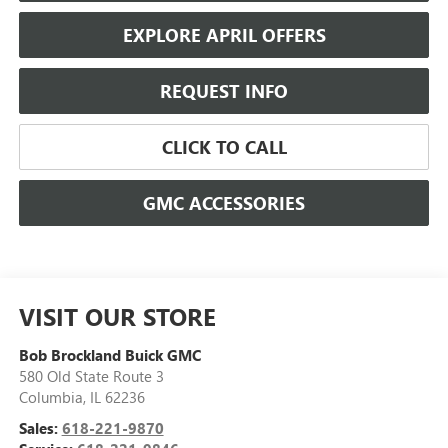
EXPLORE APRIL OFFERS
REQUEST INFO
CLICK TO CALL
GMC ACCESSORIES
VISIT OUR STORE
Bob Brockland Buick GMC
580 Old State Route 3
Columbia
,
IL
62236
Sales:
618-221-9870