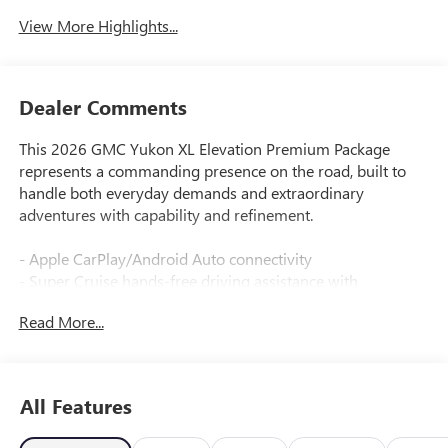
View More Highlights...
Dealer Comments
This 2026 GMC Yukon XL Elevation Premium Package
represents a commanding presence on the road, built to
handle both everyday demands and extraordinary
adventures with capability and refinement.
- Apple CarPlay/Android Auto connectivity
- Super Cruise hands-free driving assistance with
automatic lane changing
Read More...
- Rear Seat Media System for passenger entertainment
- Dual-Pane Panoramic Power Sunroof
- Max Trailering Package with Integrated Trailer Brake
Controller
All Features
- 16.8 Diagonal Premium GMC Infotainment System with
SiriusXM 360L