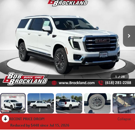
1
/
28
RECENT PRICE DROP!
Collapse
Reduced by $448 since Jul 15, 2026