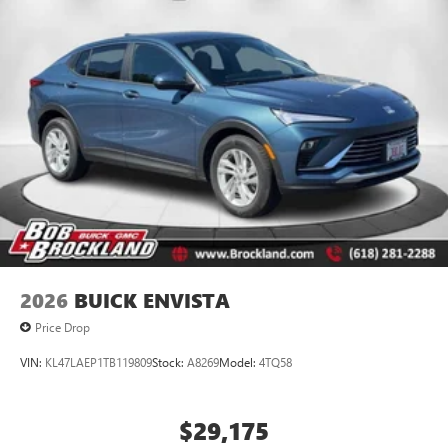
2026
BUICK ENVISTA
Price Drop
VIN:
KL47LAEP1TB119809
Stock:
A8269
Model:
4TQ58
$29,175