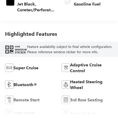
Jet Black,
Gasoline Fuel
Coretec/Perforated
Leather-Appointed
Seating
Highlighted Features
Feature availability subject to final vehicle configuration.
VIEW
WINDOW
Please reference window sticker for more info.
STICKER
Adaptive Cruise
Super Cruise
Control
Heated Steering
Bluetooth®
Wheel
Remote Start
3rd Row Seating
4WD/AWD
Android Auto