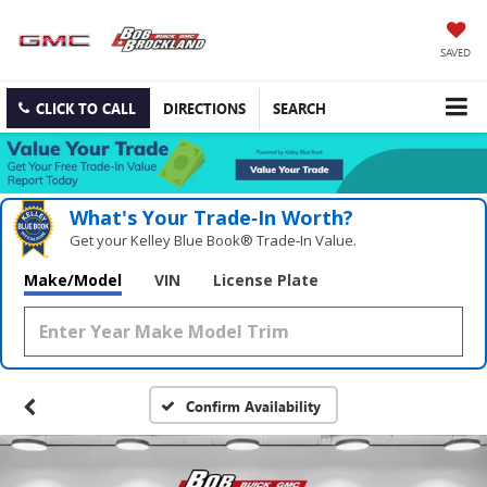
SAVED
CLICK TO CALL
DIRECTIONS
SEARCH
What's Your Trade‑In Worth?
Get your Kelley Blue Book® Trade‑In Value.
Make/Model
VIN
License Plate
Confirm Availability