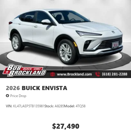
2026
BUICK ENVISTA
Price Drop
VIN:
KL47LAEP5TB135981
Stock:
A8285
Model:
4TQ58
$27,490