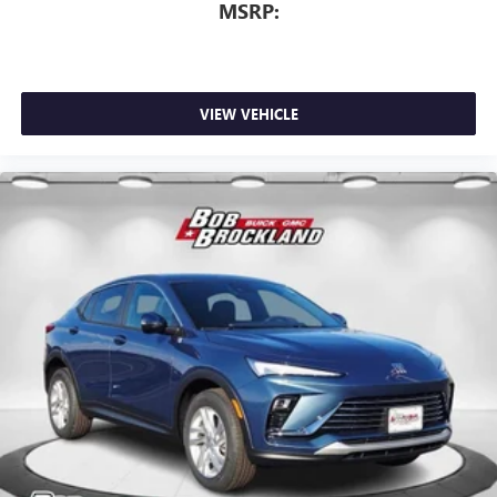
MSRP:
VIEW VEHICLE