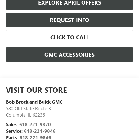
EXPLORE APRIL OFFERS
REQUEST INFO
CLICK TO CALL
GMC ACCESSORIES
VISIT OUR STORE
Bob Brockland Buick GMC
580 Old State Route 3
Columbia
,
IL
62236
Sales:
618-221-9870
Service:
618-221-9846
Parts:
618-221-9846