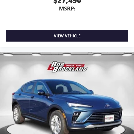
$27,490
MSRP:
VIEW VEHICLE