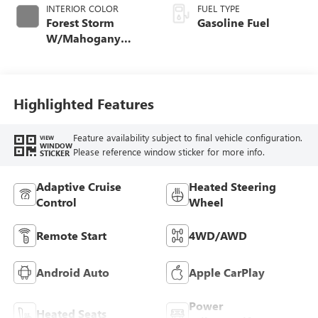
INTERIOR COLOR
FUEL TYPE
Forest Storm
Gasoline Fuel
W/Mahogany
Accents,
Cloth/Coretec Seat
Trim
Highlighted Features
Feature availability subject to final vehicle configuration.
VIEW
WINDOW
Please reference window sticker for more info.
STICKER
Adaptive Cruise
Heated Steering
Control
Wheel
Remote Start
4WD/AWD
Android Auto
Apple CarPlay
Power
Heated Seats