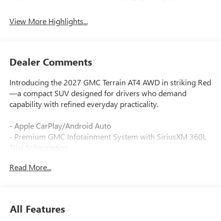
Tailgate/Liftgate
View More Highlights...
Dealer Comments
Introducing the 2027 GMC Terrain AT4 AWD in striking Red
—a compact SUV designed for drivers who demand
capability with refined everyday practicality.
- Apple CarPlay/Android Auto
- Premium GMC Infotainment System with SiriusXM 360L
Trial Subscription
- Wireless Apple CarPlay/Wireless Android Auto
Read More...
- Driver and Front Passenger Heated Seats
- 8-Way Power Driver Seat Adjuster with 2-Way Power
Driver Lumbar Support
- Heated Steering Wheel
All Features
- Automatic Climate Control with Front Dual Zone A/C