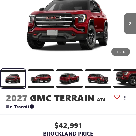
1
/
8
2027
GMC TERRAIN
AT4
In Transit
$42,991
BROCKLAND PRICE