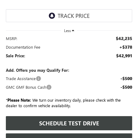
Less
$42,235
MSRP:
+$378
Documentation Fee
$42,991
Sale Price:
Add. Offers you may Qualify For:
-$500
Trade Assistance
-$500
GMC GMF Bonus Cash
*
Please Note:
We turn our inventory daily, please check with the
dealer to confirm vehicle availability.
SCHEDULE TEST DRIVE