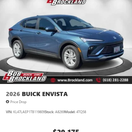
2026
BUICK ENVISTA
Price Drop
VIN:
KL47LAEP1TB119809
Stock:
A8269
Model:
4TQ58
$29,175