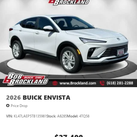
15" diagonal GMC Premium Infotainment System with
available Google built-in
1
Multi-touch display, AM/FM/SiriusXM
capable
2
Connected apps
, and personalized profiles for
each driver's setting
Natural voice recognition and phone integration
™3
Wireless Apple CarPlay
/Wireless Android
™4
Auto
capability for compatible phones
2026
BUICK ENVISTA
Price Drop
VIN:
KL47LAEP5TB135981
Stock:
A8285
Model:
4TQ58