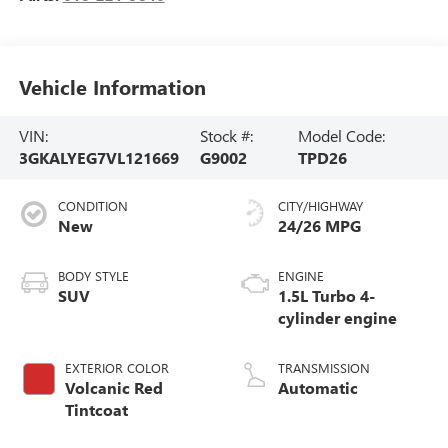
Vehicle Information
VIN:
Stock #:
Model Code:
3GKALYEG7VL121669
G9002
TPD26
CONDITION
CITY/HIGHWAY
New
24/26 MPG
BODY STYLE
ENGINE
SUV
1.5L Turbo 4-
cylinder engine
EXTERIOR COLOR
TRANSMISSION
Volcanic Red
Automatic
Tintcoat