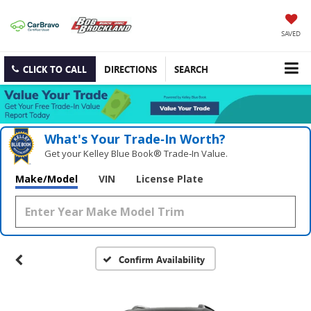
SAVED
CLICK TO CALL
DIRECTIONS
SEARCH
What's Your Trade‑In Worth?
Get your Kelley Blue Book® Trade‑In Value.
Make/Model
VIN
License Plate
Confirm Availability