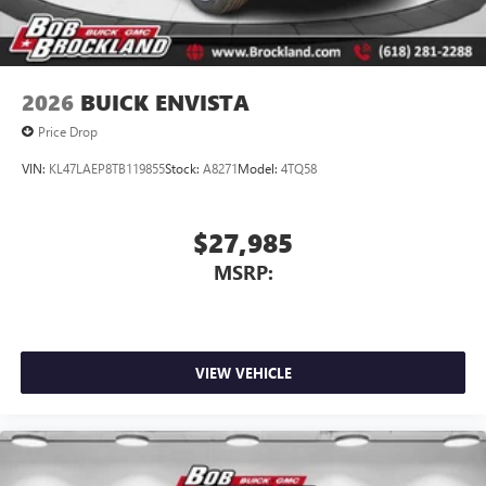
2026
BUICK ENVISTA
Price Drop
VIN:
KL47LAEP8TB119855
Stock:
A8271
Model:
4TQ58
$27,985
MSRP:
VIEW VEHICLE